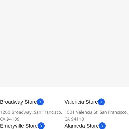
Broadway Store
Valencia Store
1260 Broadway, San Francisco,
1501 Valencia St, San Francisco,
CA 94109
CA 94110
Emeryville Store
Alameda Store