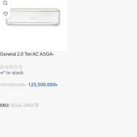
General 2.0 Ton AC ASGA-
24FUTB
In stock
125,500.000
৳
131,900.000
৳
Add To Cart
SKU:
ASGA-24FUTB