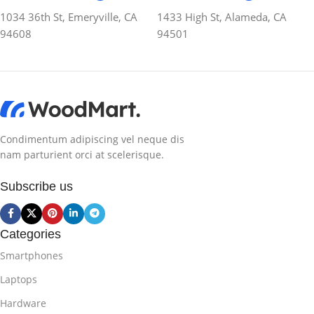
1034 36th St, Emeryville, CA
1433 High St, Alameda, CA
94608
94501
Condimentum adipiscing vel neque dis
nam parturient orci at scelerisque.
Subscribe us
Categories
Smartphones
Laptops
Hardware