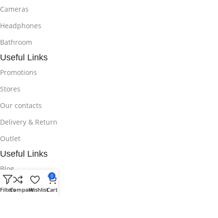
Cameras
Headphones
Bathroom
Useful Links
Promotions
Stores
Our contacts
Delivery & Return
Outlet
Useful Links
Blog
0
Our contacts
Filters
Compare
Wishlist
Cart
Promotions