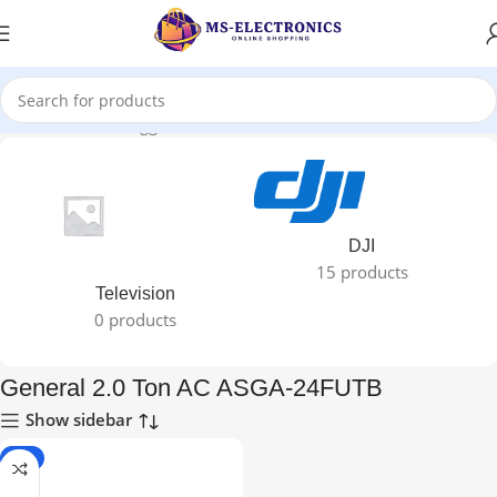
Home
Products tagged “General 2.0 Ton AC ASGA-24FUTB”
DJI
15 products
Television
0 products
General 2.0 Ton AC ASGA-24FUTB
Show sidebar
-5%