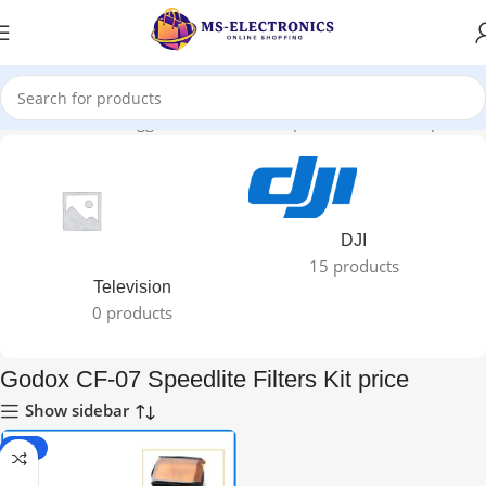
Home
Products tagged “Godox CF-07 Speedlite Filters Kit price”
DJI
15 products
Television
0 products
Godox CF-07 Speedlite Filters Kit price
Show sidebar
-40%