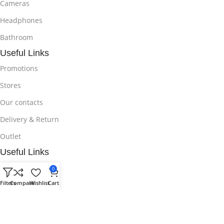
Cameras
Headphones
Bathroom
Useful Links
Promotions
Stores
Our contacts
Delivery & Return
Outlet
Useful Links
Blog
0
Filters
Compare
Wishlist
Cart
Our contacts
Promotions
Stores