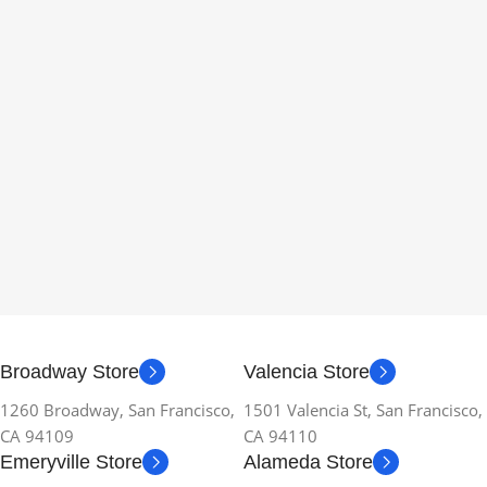
Broadway Store
Valencia Store
1260 Broadway, San Francisco,
1501 Valencia St, San Francisco,
CA 94109
CA 94110
Emeryville Store
Alameda Store