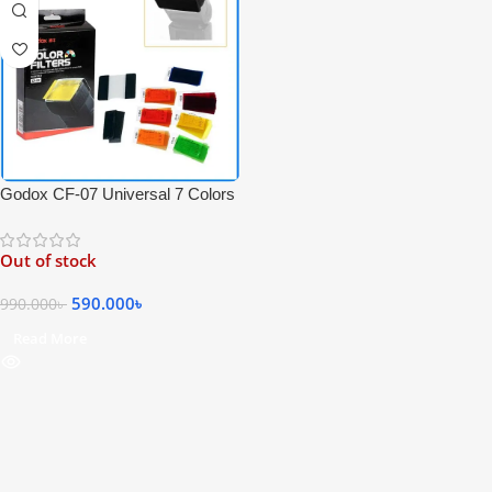
Godox CF-07 Universal 7 Colors
35 Pieces Speedlite Filters Kit
For Speedlite Flash Photography
Out of stock
– Black
590.000
৳
990.000
৳
Read More