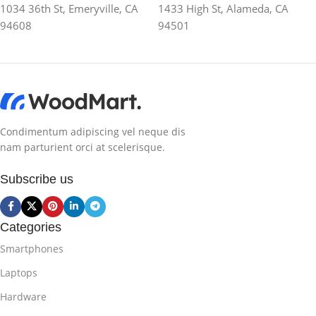
1034 36th St, Emeryville, CA
1433 High St, Alameda, CA
94608
94501
Condimentum adipiscing vel neque dis
nam parturient orci at scelerisque.
Subscribe us
Categories
Smartphones
Laptops
Hardware