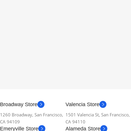
Broadway Store
Valencia Store
1260 Broadway, San Francisco,
1501 Valencia St, San Francisco,
CA 94109
CA 94110
Emeryville Store
Alameda Store