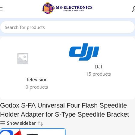
Home
DJI
15 products
Television
0 products
Godox S-FA Universal Four Flash Speedlite
Holder Adapter for S-Type Speedlite Bracket
Show sidebar
-65%