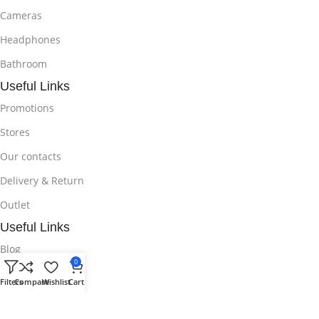
Cameras
Headphones
Bathroom
Useful Links
Promotions
Stores
Our contacts
Delivery & Return
Outlet
Useful Links
Blog
0
Our contacts
Filters
Compare
Wishlist
Cart
Promotions