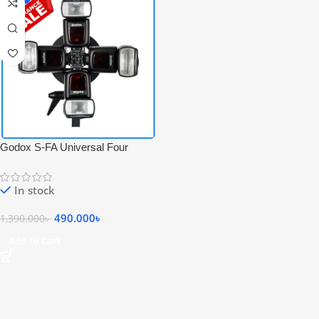
Godox S-FA Universal Four
Flash Speedlite Holder Adapter
for S-Type Speedlite Bracket –
In stock
Black
490.000
৳
1,390.000
৳
Add To Cart