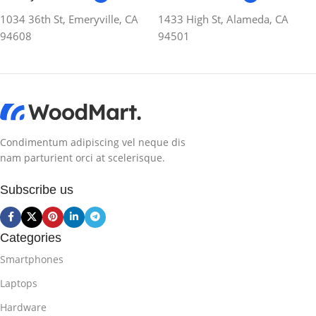
1034 36th St, Emeryville, CA
1433 High St, Alameda, CA
94608
94501
Condimentum adipiscing vel neque dis
nam parturient orci at scelerisque.
Subscribe us
Categories
Smartphones
Laptops
Hardware