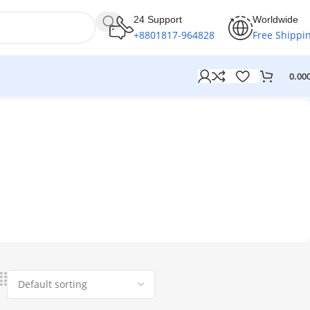
24 Support
Worldwide
+8801817-964828
Free Shippi
0.00