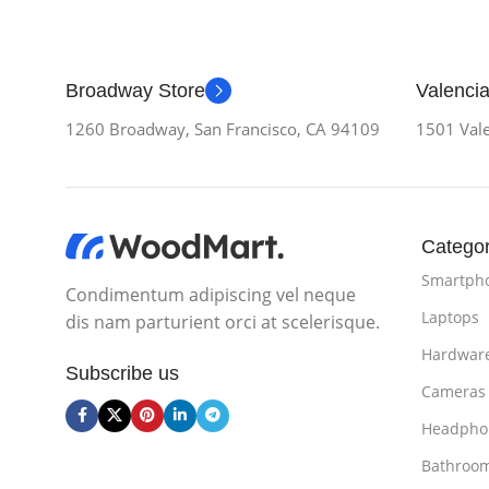
Broadway Store
Valencia
1260 Broadway, San Francisco, CA 94109
1501 Vale
Categor
Smartph
Condimentum adipiscing vel neque
Laptops
dis nam parturient orci at scelerisque.
Hardwar
Subscribe us
Cameras
Headpho
Bathroo