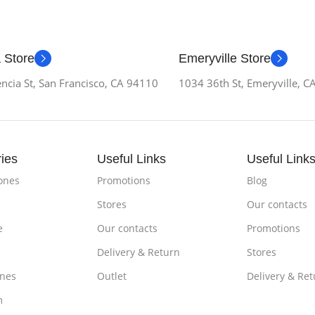
 Store
Emeryville Store
ncia St, San Francisco, CA 94110
1034 36th St, Emeryville, 
ies
Useful Links
Useful Link
ones
Promotions
Blog
Stores
Our contacts
e
Our contacts
Promotions
Delivery & Return
Stores
nes
Outlet
Delivery & Ret
m