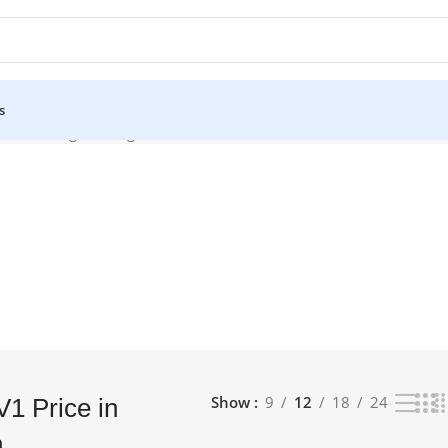
s
sh”
Showing the single result
Show
9
12
18
24
1 Price in
h