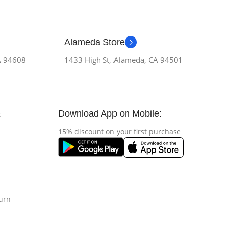
Alameda Store
CA 94608
1433 High St, Alameda, CA 94501
Download App on Mobile:
s
15% discount on your first purchase
urn