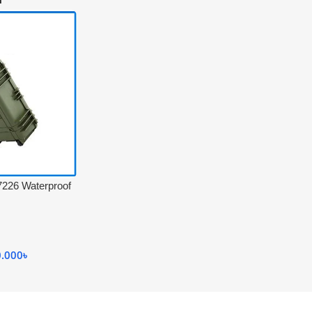
26 Waterproof
 Professional
ley for Camera
0.000
৳