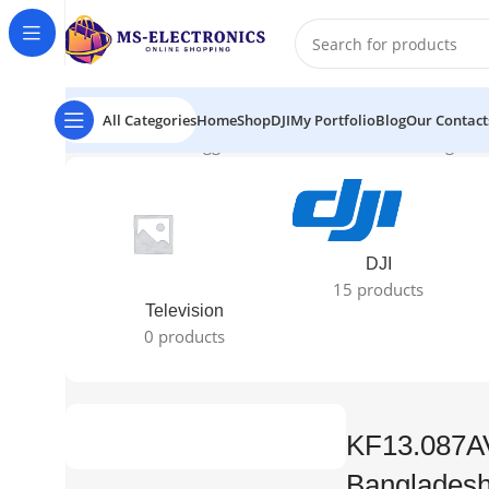
All Categories
Home
Shop
DJI
My Portfolio
Blog
Our Contact
Home
Products tagged “KF13.087AV1 Price in Banglade
DJI
15 products
Television
0 products
KF13.087AV
Banglades