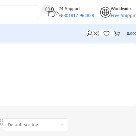
24 Support
Worldwide
+8801817-964828
Free Shippi
0.00