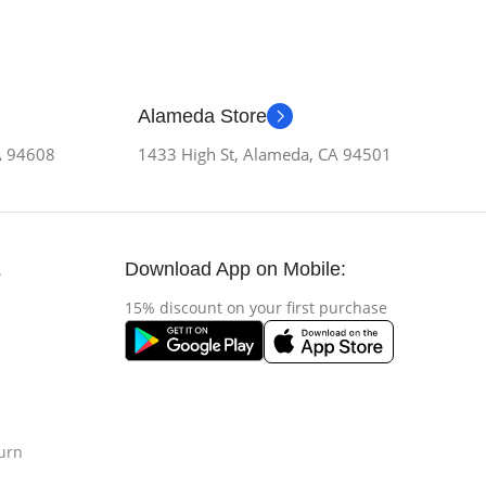
Alameda Store
CA 94608
1433 High St, Alameda, CA 94501
Download App on Mobile:
s
15% discount on your first purchase
urn