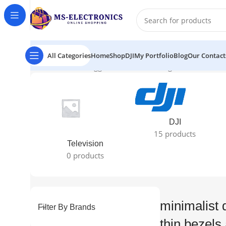
All Categories
Home
Shop
DJI
My Portfolio
Blog
Our Contact
Home
Products tagged “minimalist design with ultra-thin
DJI
15 products
Television
0 products
minimalist d
Filter By Brands
thin bezels 