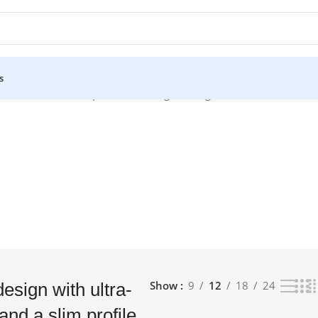
s
 bezels and a slim profile”
Showing the single result
Show
9
12
18
24
esign with ultra-
and a slim profile