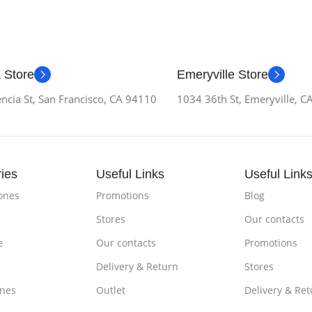
 Store
Emeryville Store
ncia St, San Francisco, CA 94110
1034 36th St, Emeryville, 
ies
Useful Links
Useful Link
ones
Promotions
Blog
Stores
Our contacts
e
Our contacts
Promotions
Delivery & Return
Stores
nes
Outlet
Delivery & Ret