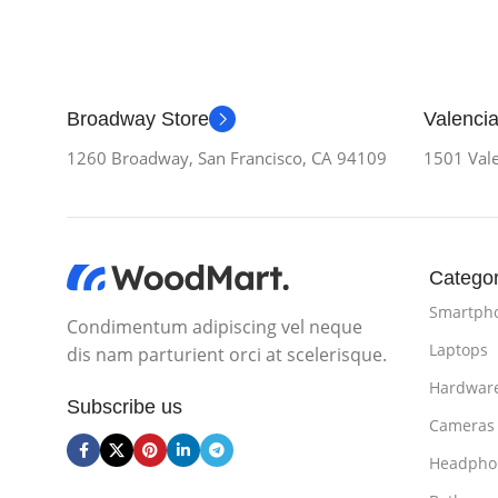
Broadway Store
Valencia
1260 Broadway, San Francisco, CA 94109
1501 Vale
Categor
Smartph
Condimentum adipiscing vel neque
Laptops
dis nam parturient orci at scelerisque.
Hardwar
Subscribe us
Cameras
Headpho