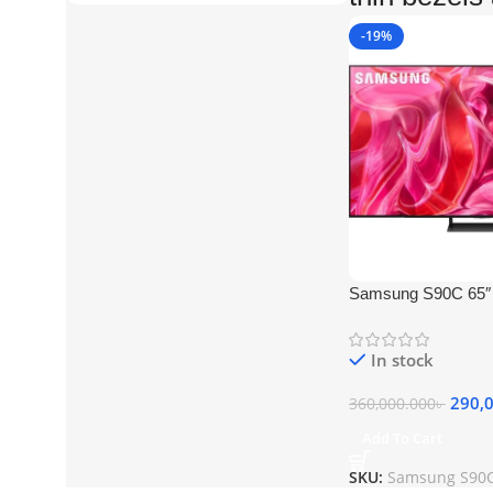
-19%
Samsung S90C 65
TV
In stock
290,
360,000.000
৳
Add To Cart
SKU:
Samsung S90C