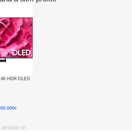
″ 4K HDR OLED
000.000
৳
 65"OLED TV