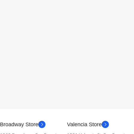
Broadway Store
Valencia Store