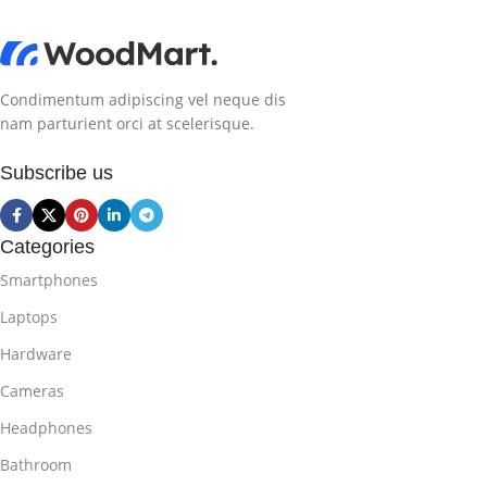
Condimentum adipiscing vel neque dis
nam parturient orci at scelerisque.
Subscribe us
Categories
Smartphones
Laptops
Hardware
Cameras
Headphones
Bathroom