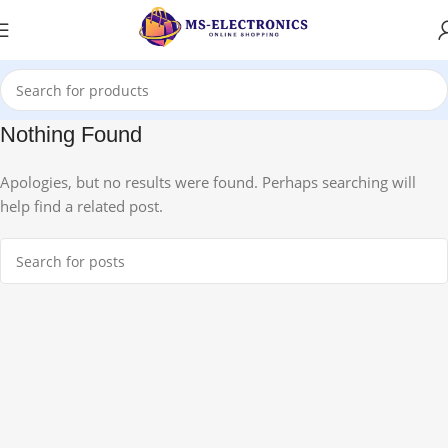
Nothing Found
Apologies, but no results were found. Perhaps searching will
help find a related post.