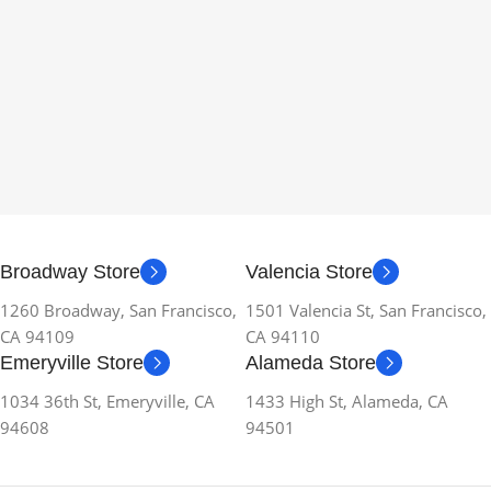
Broadway Store
Valencia Store
1260 Broadway, San Francisco,
1501 Valencia St, San Francisco,
CA 94109
CA 94110
Emeryville Store
Alameda Store
1034 36th St, Emeryville, CA
1433 High St, Alameda, CA
94608
94501