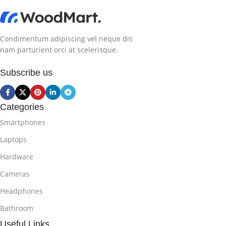
Condimentum adipiscing vel neque dis
nam parturient orci at scelerisque.
Subscribe us
Categories
Smartphones
Laptops
Hardware
Cameras
Headphones
Bathroom
Useful Links