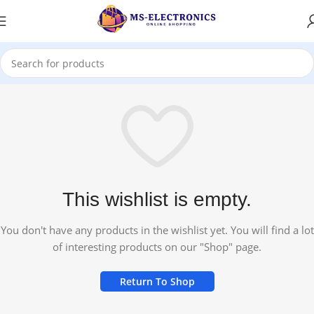
This wishlist is empty.
You don't have any products in the wishlist yet. You will find a lot
of interesting products on our "Shop" page.
Return To Shop