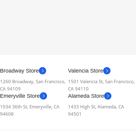
Broadway Store
Valencia Store
1260 Broadway, San Francisco,
1501 Valencia St, San Francisco,
CA 94109
CA 94110
Emeryville Store
Alameda Store
1034 36th St, Emeryville, CA
1433 High St, Alameda, CA
94608
94501