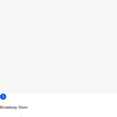
Broadway Store