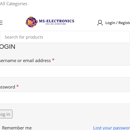
All Categories
Login / Regist
OGIN
*
sername or email address
*
assword
og in
Remember me
Lost your passwo