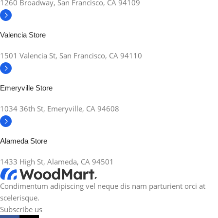
1260 Broadway, San Francisco, CA 94109
Valencia Store
1501 Valencia St, San Francisco, CA 94110
Emeryville Store
1034 36th St, Emeryville, CA 94608
Alameda Store
1433 High St, Alameda, CA 94501
Condimentum adipiscing vel neque dis nam parturient orci at
scelerisque.
Subscribe us