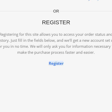
OR
REGISTER
Registering for this site allows you to access your order status an
story. Just fill in the fields below, and we'll get a new account set
or you in no time. We will only ask you for information necessary 
make the purchase process faster and easier.
Register