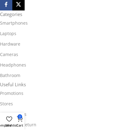
Categories
Smartphones
Laptops
Hardware
Cameras
Headphones
Bathroom
Useful Links
Promotions
Stores
Our contacts
0
Delivery & Return
ompare
Wishlist
Cart
Outlet