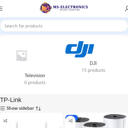
Home
TP-Link
DJI
15 products
Television
0 products
TP-Link
Show sidebar
-10%