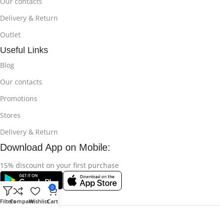
Our contacts
Delivery & Return
Outlet
Useful Links
Blog
Our contacts
Promotions
Stores
Delivery & Return
Download App on Mobile:
15% discount on your first purchase
0
Filters
Compare
Wishlist
Cart
© 2025
Bikroy Ghuri
All Rights Reserved || Developed by:
Md