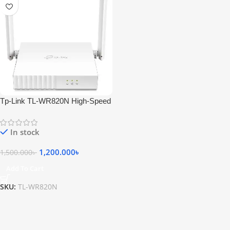
Tp-Link TL-WR820N High-Speed
Wi-Fi Router
In stock
1,200.000
৳
1,500.000
৳
Add To Cart
SKU:
TL-WR820N