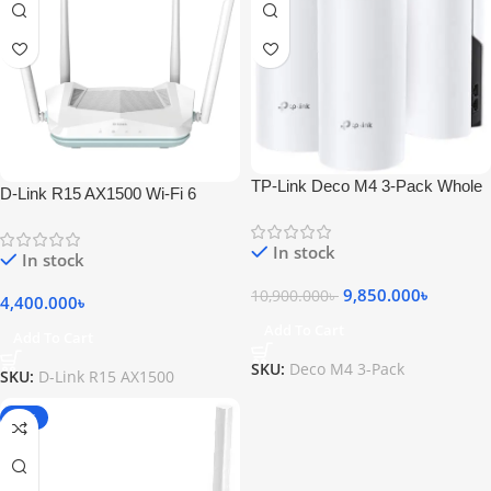
TP-Link Deco M4 3-Pack Whole
D-Link R15 AX1500 Wi-Fi 6
Home Mesh Wi-Fi System
Eagle PRO AI Dual-Band Smart
Router
In stock
In stock
9,850.000
৳
10,900.000
৳
4,400.000
৳
Add To Cart
Add To Cart
SKU:
Deco M4 3-Pack
SKU:
D-Link R15 AX1500
-20%