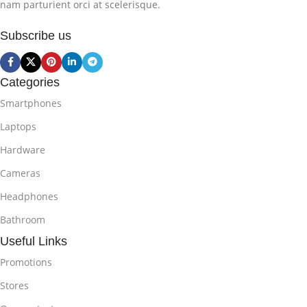
nam parturient orci at scelerisque.
Subscribe us
Categories
Smartphones
Laptops
Hardware
Cameras
Headphones
Bathroom
Useful Links
Promotions
Stores