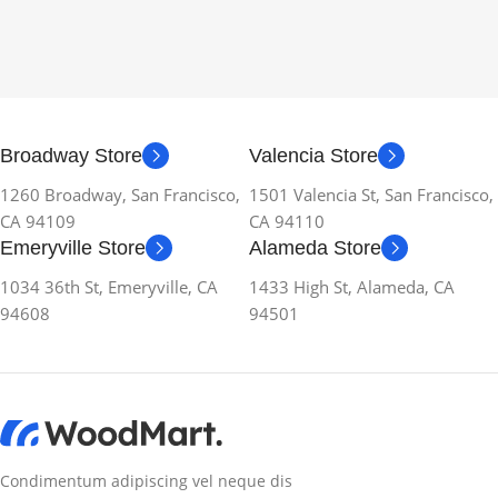
Broadway Store
Valencia Store
1260 Broadway, San Francisco,
1501 Valencia St, San Francisco,
CA 94109
CA 94110
Emeryville Store
Alameda Store
1034 36th St, Emeryville, CA
1433 High St, Alameda, CA
94608
94501
Condimentum adipiscing vel neque dis