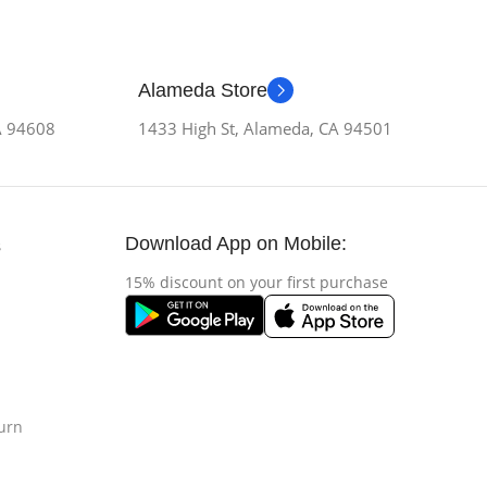
Alameda Store
CA 94608
1433 High St, Alameda, CA 94501
Download App on Mobile:
s
15% discount on your first purchase
urn