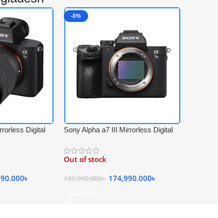
-8%
rorless Digital
Sony Alpha a7 III Mirrorless Digital
ith FE 28-70mm
4K Video Professional Camera Body
Kit – Black
Only – Black
Out of stock
990.000
৳
174,990.000
৳
189,990.000
৳
Read More