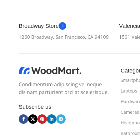
Broadway Store
Valencia
1260 Broadway, San Francisco, CA 94109
1501 Vale
Categor
Smartph
Condimentum adipiscing vel neque
Laptops
dis nam parturient orci at scelerisque.
Hardwar
Subscribe us
Cameras
Headpho
Bathroo