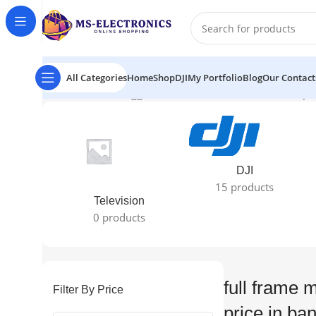
All Categories
Home
Shop
DJI
My Portfolio
Blog
Our Contact
Home
Products tagged “full frame mirrorless camera pr
DJI
15 products
Television
0 products
full frame 
Filter By Price
price in ba