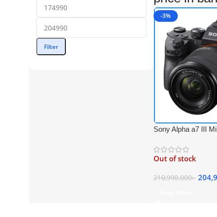
-3%
Filter
Sony Alpha a7 III Mir
4K Video Camera w
f/3.5-5.6 OSS Lens 
Out of stock
204,
210,990.000
৳
Read More