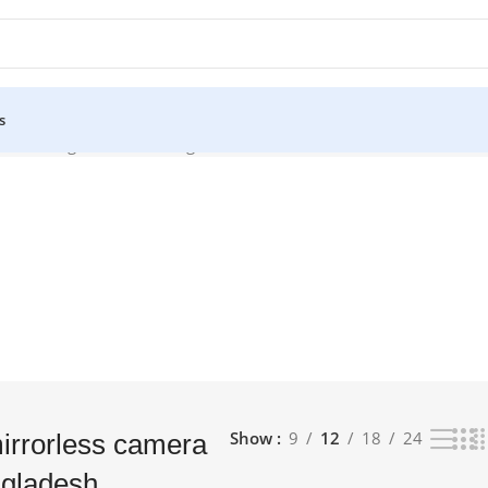
s
ice in bangladesh”
Showing all 2 results
Show
9
12
18
24
mirrorless camera
ngladesh