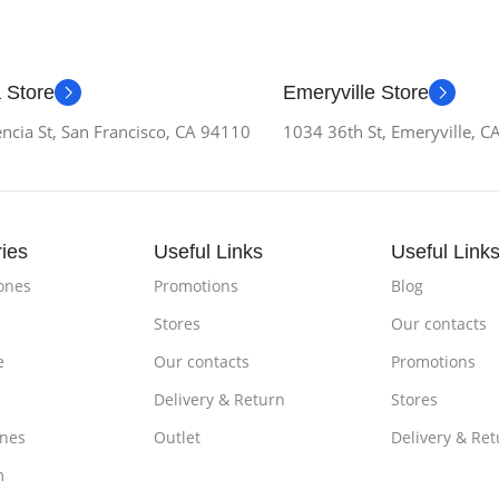
 Store
Emeryville Store
ncia St, San Francisco, CA 94110
1034 36th St, Emeryville, 
ies
Useful Links
Useful Link
ones
Promotions
Blog
Stores
Our contacts
e
Our contacts
Promotions
Delivery & Return
Stores
nes
Outlet
Delivery & Ret
m