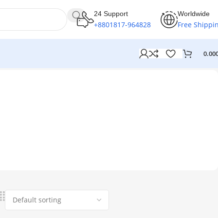
24 Support
Worldwide
+8801817-964828
Free Shippi
0.00