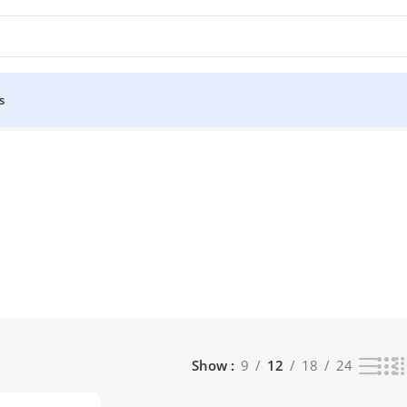
s
Show
9
12
18
24