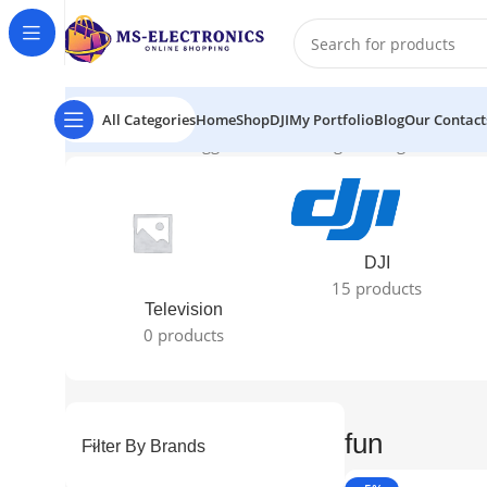
All Categories
Home
Shop
DJI
My Portfolio
Blog
Our Contact
Home
Products tagged “fun”
Showing the single result
DJI
15 products
Television
0 products
fun
Filter By Brands