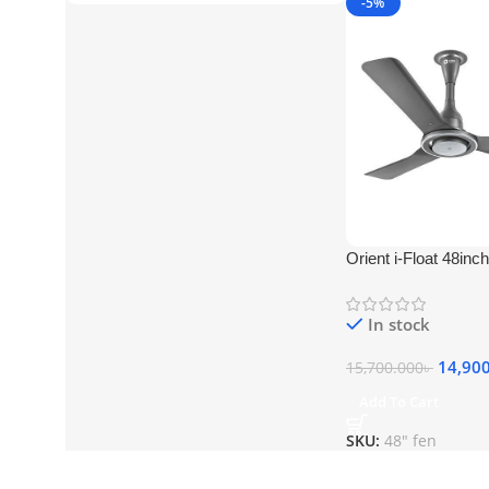
-5%
Orient i-Float 48in
175
In stock
14,90
15,700.000
৳
Add To Cart
SKU:
48" fen