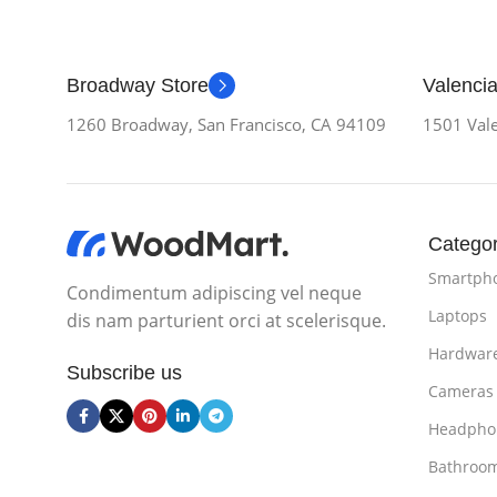
Broadway Store
Valencia
1260 Broadway, San Francisco, CA 94109
1501 Vale
Categor
Smartph
Condimentum adipiscing vel neque
Laptops
dis nam parturient orci at scelerisque.
Hardwar
Subscribe us
Cameras
Headpho
Bathroo