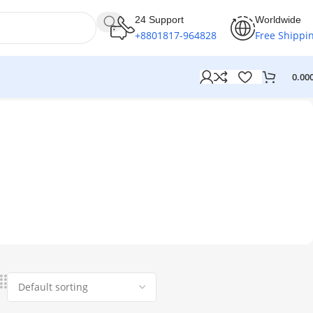
24 Support
Worldwide
+8801817-964828
Free Shippi
0.00