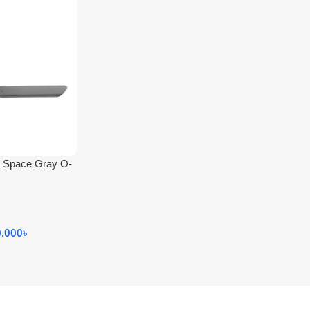
ch Space Gray O-
0.000
৳