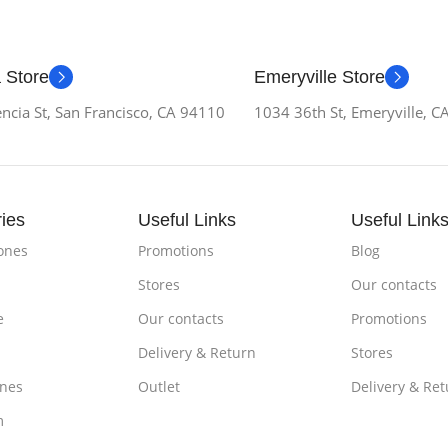
 Store
Emeryville Store
ncia St, San Francisco, CA 94110
1034 36th St, Emeryville, 
ies
Useful Links
Useful Link
ones
Promotions
Blog
Stores
Our contacts
e
Our contacts
Promotions
Delivery & Return
Stores
nes
Outlet
Delivery & Ret
m