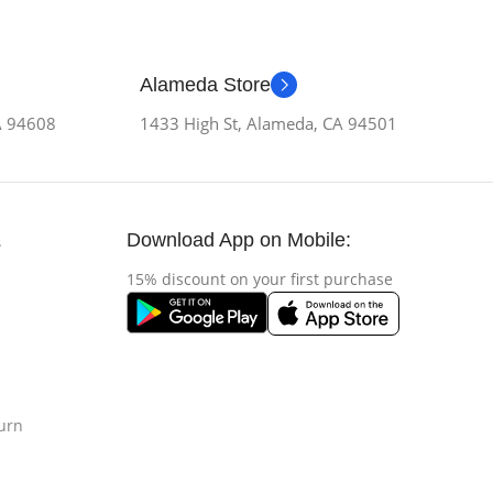
Alameda Store
CA 94608
1433 High St, Alameda, CA 94501
Download App on Mobile:
s
15% discount on your first purchase
urn