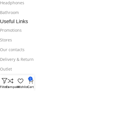
Headphones
Bathroom
Useful Links
Promotions
Stores
Our contacts
Delivery & Return
Outlet
Useful Links
0
Blog
Filters
Compare
Wishlist
Cart
Our contacts
Promotions
Stores
Delivery & Return