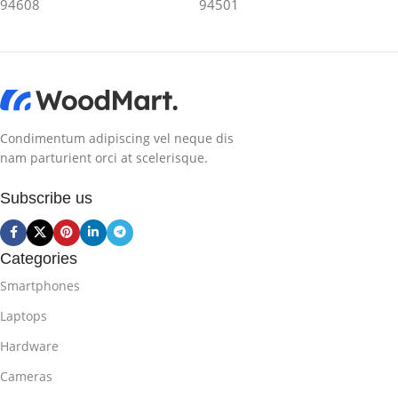
94608
94501
Condimentum adipiscing vel neque dis
nam parturient orci at scelerisque.
Subscribe us
Categories
Smartphones
Laptops
Hardware
Cameras