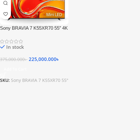
Sony BRAVIA 7 K55XR70 55″ 4K
HDR Smart QLED Mini-LED TV
In stock
225,000.000
৳
375,000.000
৳
Add To Cart
SKU:
Sony BRAVIA 7 K55XR70 55"