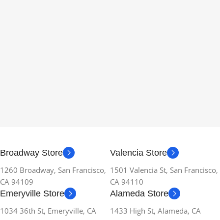
Broadway Store
Valencia Store
1260 Broadway, San Francisco,
1501 Valencia St, San Francisco,
CA 94109
CA 94110
Emeryville Store
Alameda Store
1034 36th St, Emeryville, CA
1433 High St, Alameda, CA