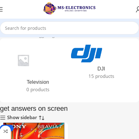
Home
Products tagged “get answers on screen”
DJI
15 products
Television
0 products
get answers on screen
Show sidebar
-40%