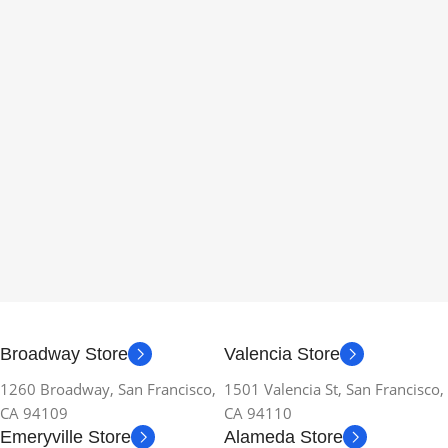
Broadway Store
Valencia Store
1260 Broadway, San Francisco,
1501 Valencia St, San Francisco,
CA 94109
CA 94110
Emeryville Store
Alameda Store