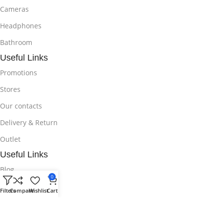
Cameras
Headphones
Bathroom
Useful Links
Promotions
Stores
Our contacts
Delivery & Return
Outlet
Useful Links
Blog
0
Our contacts
Filters
Compare
Wishlist
Cart
Promotions