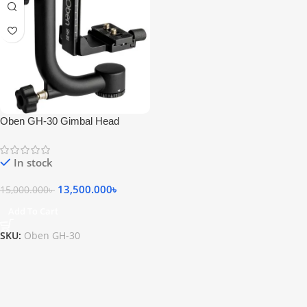
Oben GH-30 Gimbal Head
In stock
13,500.000
৳
15,000.000
৳
Add To Cart
SKU:
Oben GH-30