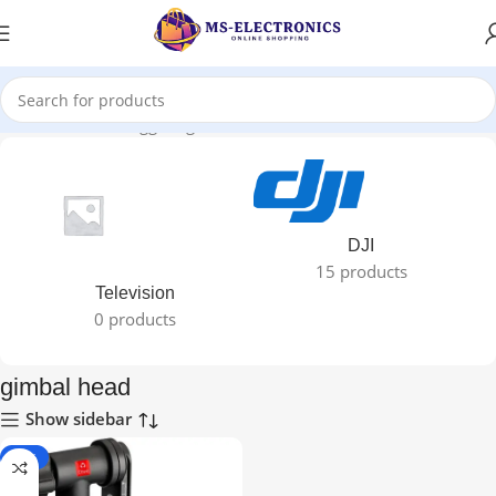
Home
Products tagged “gimbal head”
DJI
15 products
Television
0 products
gimbal head
Show sidebar
-10%