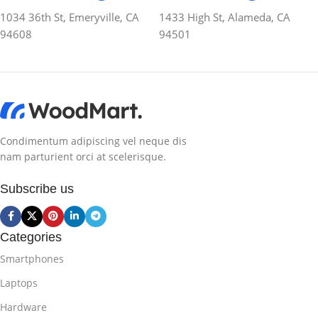
1034 36th St, Emeryville, CA
1433 High St, Alameda, CA
94608
94501
Condimentum adipiscing vel neque dis
nam parturient orci at scelerisque.
Subscribe us
Categories
Smartphones
Laptops
Hardware