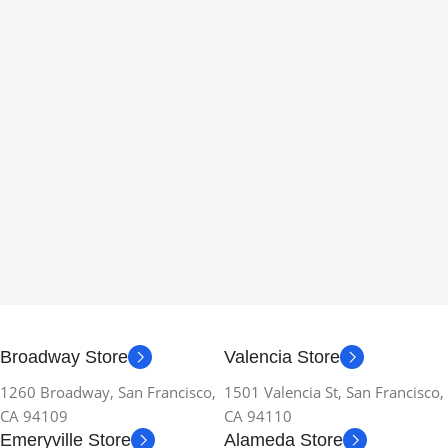
Broadway Store
Valencia Store
1260 Broadway, San Francisco,
1501 Valencia St, San Francisco,
CA 94109
CA 94110
Emeryville Store
Alameda Store