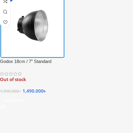
Godox 18cm / 7″ Standard
Bowens Mount Reflector for
Bowens Mount Series – Black
Out of stock
1,490.000
৳
1,990.000
৳
Read More