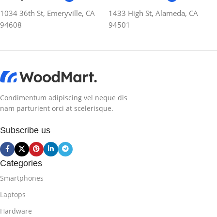
1034 36th St, Emeryville, CA
1433 High St, Alameda, CA
94608
94501
Condimentum adipiscing vel neque dis
nam parturient orci at scelerisque.
Subscribe us
Categories
Smartphones
Laptops
Hardware