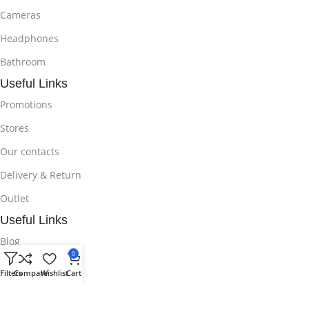
Cameras
Headphones
Bathroom
Useful Links
Promotions
Stores
Our contacts
Delivery & Return
Outlet
Useful Links
Blog
0
Our contacts
Filters
Compare
Wishlist
Cart
Promotions