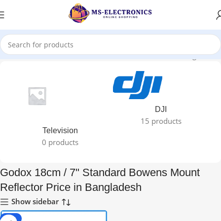
18cm / 7" Standard Bowens Mount Reflector Price in Bangladesh”
DJI
15 products
Television
0 products
Godox 18cm / 7" Standard Bowens Mount
Reflector Price in Bangladesh
Show sidebar
-25%