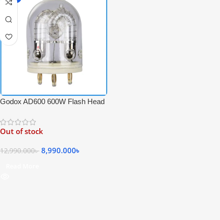
Godox AD600 600W Flash Head
Tube Bulb for Godox Witstro
AD600 Series – White
Out of stock
8,990.000
৳
12,990.000
৳
Read More