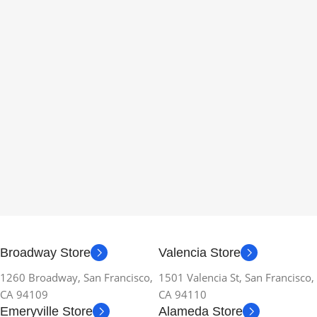
Broadway Store
Valencia Store
1260 Broadway, San Francisco,
1501 Valencia St, San Francisco,
CA 94109
CA 94110
Emeryville Store
Alameda Store