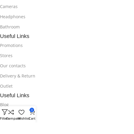
Cameras
Headphones
Bathroom
Useful Links
Promotions
Stores
Our contacts
Delivery & Return
Outlet
Useful Links
Blog
0
Our contacts
Filters
Compare
Wishlist
Cart
Promotions