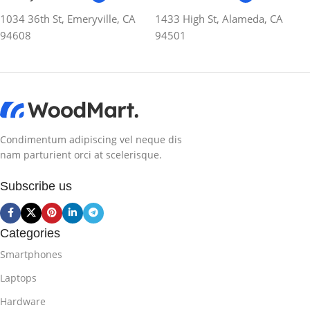
1034 36th St, Emeryville, CA
1433 High St, Alameda, CA
94608
94501
Condimentum adipiscing vel neque dis
nam parturient orci at scelerisque.
Subscribe us
Categories
Smartphones
Laptops
Hardware