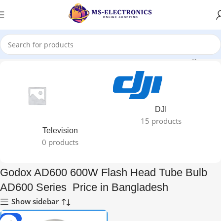
 600W Flash Head Tube Bulb AD600 Series Price in Bangladesh”
DJI
15 products
Television
0 products
Godox AD600 600W Flash Head Tube Bulb
AD600 Series Price in Bangladesh
Show sidebar
-31%