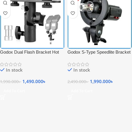
Godox Dual Flash Bracket Hot
Godox S-Type Speedlite Bracket
Shoe Speedlight Professional
S Mount Professional Flash
Flash Stand with Umbrella Holder
Holder for Bowens Mount – Black
In stock
In stock
– Black
1,490.000
৳
1,990.000
৳
1,990.000
৳
2,490.000
৳
Add To Cart
Add To Cart