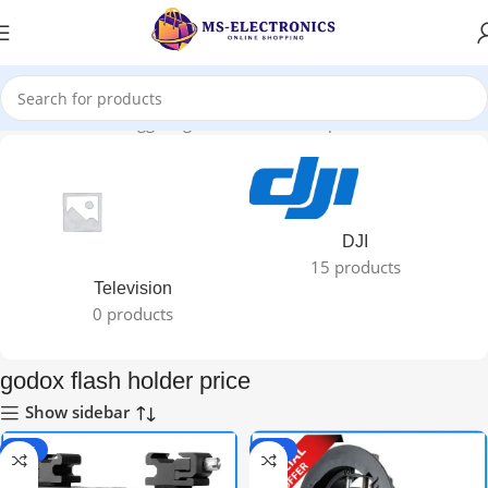
Home
Products tagged “godox flash holder price”
DJI
15 products
Television
0 products
godox flash holder price
Show sidebar
-25%
-20%