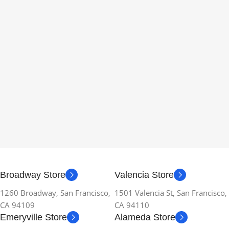
Broadway Store
Valencia Store
1260 Broadway, San Francisco,
1501 Valencia St, San Francisco,
CA 94109
CA 94110
Emeryville Store
Alameda Store