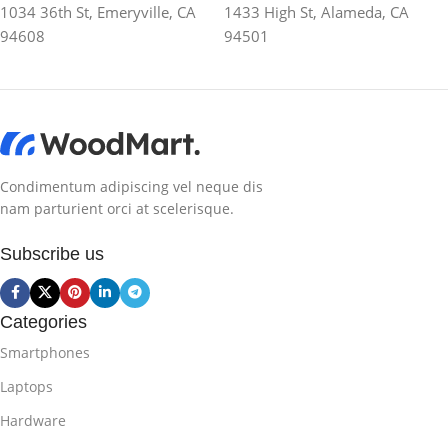
1034 36th St, Emeryville, CA
1433 High St, Alameda, CA
94608
94501
Condimentum adipiscing vel neque dis
nam parturient orci at scelerisque.
Subscribe us
Categories
Smartphones
Laptops
Hardware