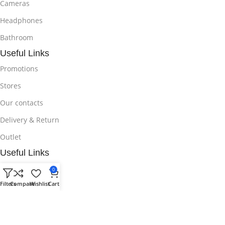
Cameras
Headphones
Bathroom
Useful Links
Promotions
Stores
Our contacts
Delivery & Return
Outlet
Useful Links
Blog
0
Filters
Compare
Wishlist
Cart
Our contacts
Promotions
Stores