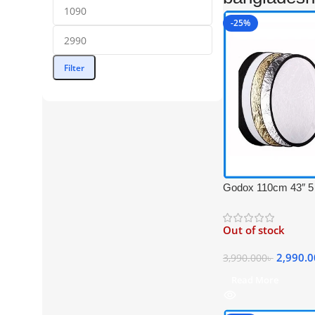
-25%
Filter
Godox 110cm 43″ 5 i
Light Reflector with
(Translucent, Silver
Out of stock
Black)
2,990.
3,990.000
৳
Read More