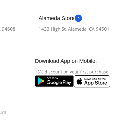
Alameda Store
CA 94608
1433 High St, Alameda, CA 94501
Download App on Mobile:
s
15% discount on your first purchase
urn