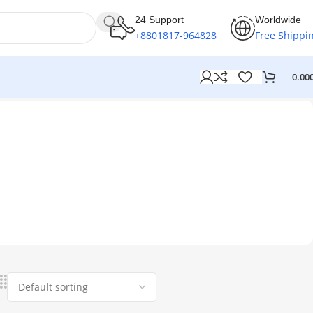
24 Support
Worldwide
+8801817-964828
Free Shippi
0.00