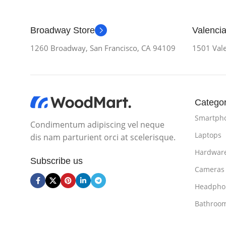
Broadway Store
Valencia
1260 Broadway, San Francisco, CA 94109
1501 Vale
Categor
Smartph
Condimentum adipiscing vel neque
Laptops
dis nam parturient orci at scelerisque.
Hardwar
Subscribe us
Cameras
Headpho
Bathroo