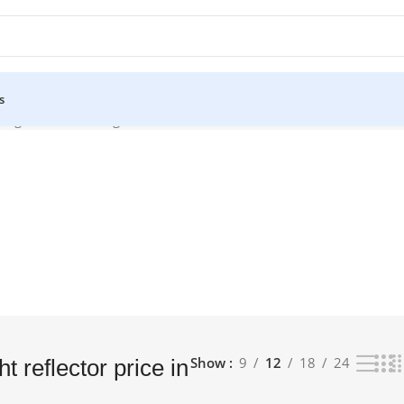
s
bangladesh”
Showing all 5 results
Show
9
12
18
24
 reflector price in