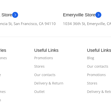
 Store
Emeryville Store
ncia St, San Francisco, CA 94110
1034 36th St, Emeryville, 
ies
Useful Links
Useful Link
ones
Promotions
Blog
Stores
Our contacts
e
Our contacts
Promotions
Delivery & Return
Stores
nes
Outlet
Delivery & Ret
m