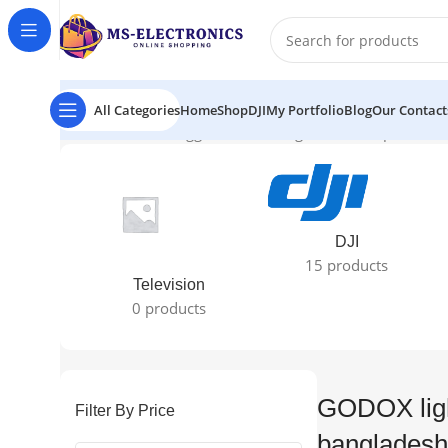
All Categories
Home
Shop
DJI
My Portfolio
Blog
Our Contact
Home
Products tagged “GODOX light reflector price in 
DJI
15 products
Television
0 products
GODOX light
Filter By Price
bangladesh