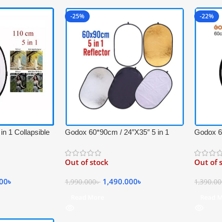
-25%
-22%
Godox 60*90cm / 24″X35″ 5 in 1
Godox 60
n 1 Collapsible
Collapsible Professional Light
Portable
 Carrying Bag –
Reflector with Carrying Bag –
Carrying
, Gold, White and
Out of stock
Out of 
(Translucent, Silver, Gold, White and
(Translu
Black)
Black)
1,490.000
৳
000
৳
1,990.000
৳
1,390.0
Read More
Read 