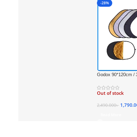
-28%
Godox 90*120cm / 3
Collapsible Professi
Reflector with Carr
Out of stock
(Translucent, Silver
Black)
1,790.
2,490.000
৳
Read More