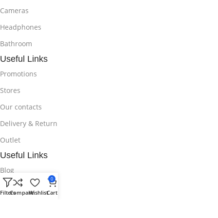
Cameras
Headphones
Bathroom
Useful Links
Promotions
Stores
Our contacts
Delivery & Return
Outlet
Useful Links
Blog
0
Our contacts
Filters
Compare
Wishlist
Cart
Promotions