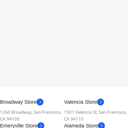
Broadway Store
Valencia Store
1260 Broadway, San Francisco,
1501 Valencia St, San Francisco,
CA 94109
CA 94110
Emeryville Store
Alameda Store