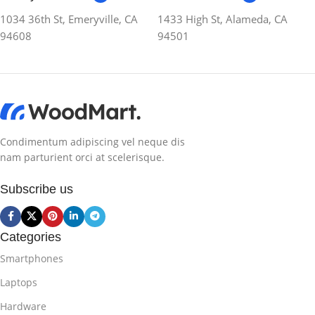
1034 36th St, Emeryville, CA
1433 High St, Alameda, CA
94608
94501
Condimentum adipiscing vel neque dis
nam parturient orci at scelerisque.
Subscribe us
Categories
Smartphones
Laptops
Hardware