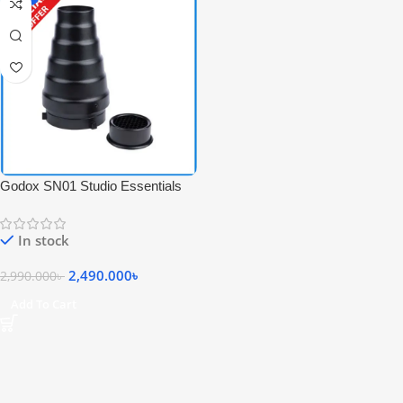
Godox SN01 Studio Essentials
Snoot with Grid Cap for Bowens
Mount (Slightly Color Damage) –
In stock
Black
2,490.000
৳
2,990.000
৳
Add To Cart