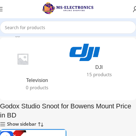
ducts tagged “Godox Studio Snoot for Bowens Mount Price in BD”
DJI
15 products
Television
0 products
Godox Studio Snoot for Bowens Mount Price
in BD
Show sidebar
-17%