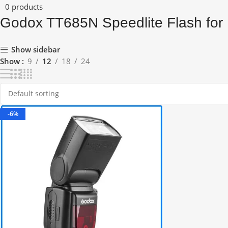
0 products
Godox TT685N Speedlite Flash for
Show sidebar
Show
9
12
18
24
-6%