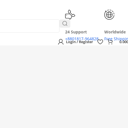
24 Support
Worldwide
+8801817-964828
Free Shippi
Login / Register
0.00