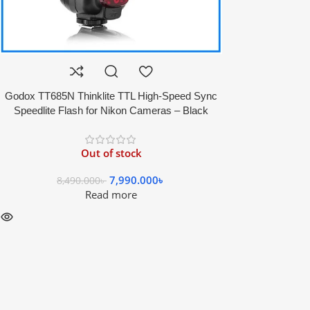
Godox TT685N Thinklite TTL High-Speed Sync
Speedlite Flash for Nikon Cameras – Black
Out of stock
7,990.000
৳
8,490.000
৳
Read more