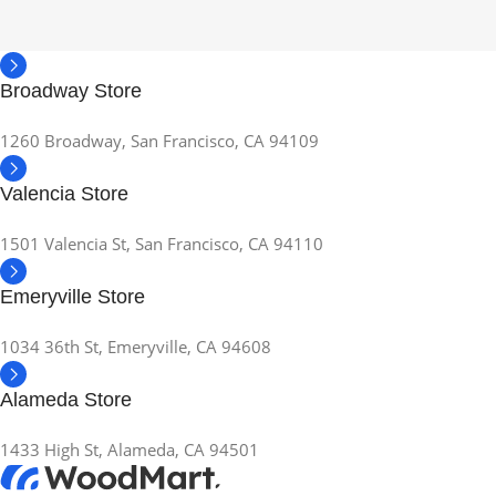
Broadway Store
1260 Broadway, San Francisco, CA 94109
Valencia Store
1501 Valencia St, San Francisco, CA 94110
Emeryville Store
1034 36th St, Emeryville, CA 94608
Alameda Store
1433 High St, Alameda, CA 94501