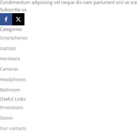
Condimentum adipiscing vel neque dis nam parturient orci at sce
Subscribe us
Categories
Smartphones
Laptops
Hardware
Cameras
Headphones
Bathroom
Useful Links
Promotions
Stores
Our contacts