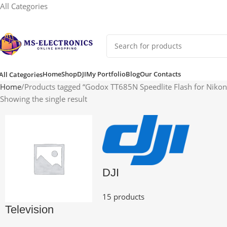
All Categories
Home
Shop
DJI
My Portfolio
Blog
Our Contacts
All Categories
Home
Products tagged “Godox TT685N Speedlite Flash for Niko
Showing the single result
DJI
15 products
Television