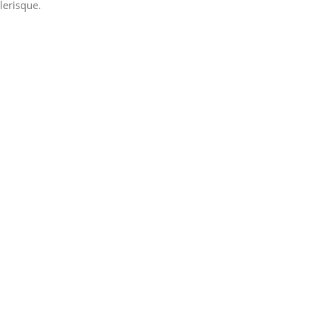
lerisque.