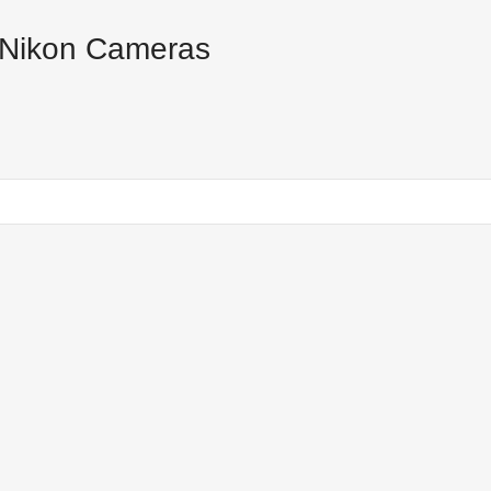
 Nikon Cameras