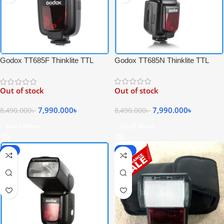
Godox TT685N Thinklite TTL
Godox TT685F Thinklite TTL
High-Speed Sync Speedlite Flash
High-Speed Sync Speedlite Flash
for Nikon Cameras – Black
for Fujifilm Cameras – Black
Out of stock
Out of stock
7,990.000
৳
7,990.000
৳
8,490.000
৳
8,490.000
৳
Read More
Read More
-6%
-25%