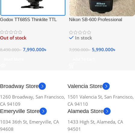
Godox TT685S Thinklite TTL
Nikon SB-600 Professional
High-Speed Sync Speedlite Flash
Speedlite Camera Flash – USED
for Sony Cameras – Black
Out of stock
In stock
7,990.000
৳
5,990.000
৳
8,490.000
৳
7,990.000
৳
Read More
Add To Cart
Broadway Store
Valencia Store
1260 Broadway, San Francisco,
1501 Valencia St, San Francisco,
CA 94109
CA 94110
Emeryville Store
Alameda Store
1034 36th St, Emeryville, CA
1433 High St, Alameda, CA
94608
94501