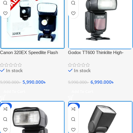
Canon 320EX Speedlite Flash
Godox TT600 Thinklite High-
with Video Light – USED
Speed Sync Camera Flash –
Black
In stock
In stock
5,990.000
৳
6,990.000
৳
9,990.000
৳
9,990.000
৳
Add To Cart
Add To Cart
-6%
-6%