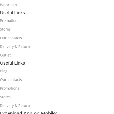
Bathroom
Useful Links
Promotions
Stores
Our contacts
Delivery & Return
Outlet
Useful Links
Blog
Our contacts
Promotions
Stores
Delivery & Return
Download App on Mobile: