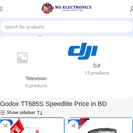
Home
Products tagged “Godox TT685S Speedlite Price in BD”
DJI
15 products
Television
0 products
Godox TT685S Speedlite Price in BD
Show sidebar
-40%
-30%