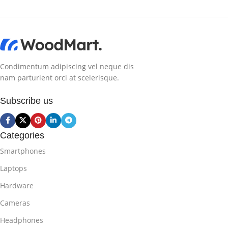
Condimentum adipiscing vel neque dis
nam parturient orci at scelerisque.
Subscribe us
Categories
Smartphones
Laptops
Hardware
Cameras
Headphones