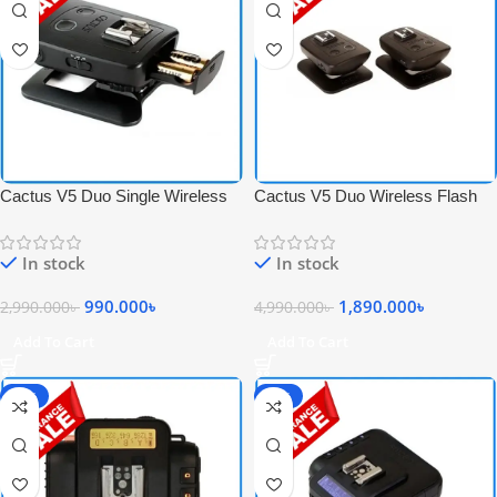
Cactus V5 Duo Single Wireless
Cactus V5 Duo Wireless Flash
Flash Transceiver – Black
Transceiver Trigger Set – Black
In stock
In stock
990.000
৳
1,890.000
৳
2,990.000
৳
4,990.000
৳
Add To Cart
Add To Cart
-68%
-77%