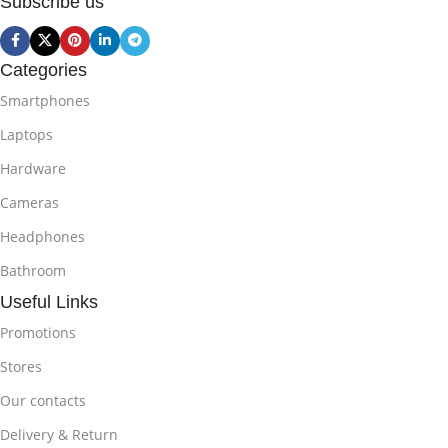
Subscribe us
Categories
Smartphones
Laptops
Hardware
Cameras
Headphones
Bathroom
Useful Links
Promotions
Stores
Our contacts
Delivery & Return