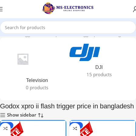
Products tagged “Godox xpro ii flash trigger price in bangladesh”
DJI
15 products
Television
0 products
Godox xpro ii flash trigger price in bangladesh
Show sidebar
-67%
-62%