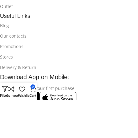
Outlet
Useful Links
Blog
Our contacts
Promotions
Stores
Delivery & Return
Download App on Mobile:
0
15% discount on your first purchase
Filters
Compare
Wishlist
Cart
© 2025
Bikroy Ghuri
All Rights Reserved || Developed by:
Md
Shahidul Islam Rakib
.