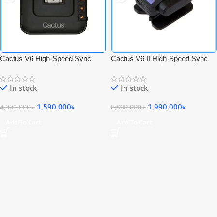
Cactus V6 High-Speed Sync
Cactus V6 II High-Speed Sync
Wireless Transceiver Flash
Wireless Professional Flash
Trigger – Black
Transceiver Trigger – Black
In stock
In stock
1,590.000
৳
1,990.000
৳
4,990.000
৳
8,800.000
৳
Add To Cart
Add To Cart