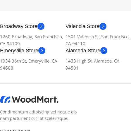
Broadway Store
Valencia Store
1260 Broadway, San Francisco,
1501 Valencia St, San Francisco,
CA 94109
CA 94110
Emeryville Store
Alameda Store
1034 36th St, Emeryville, CA
1433 High St, Alameda, CA
94608
94501
Condimentum adipiscing vel neque dis
nam parturient orci at scelerisque.