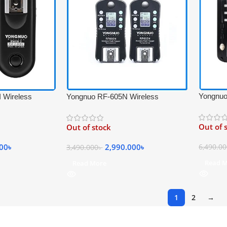
Yongnuo
 Wireless
Yongnuo RF-605N Wireless
Flash Tr
rigger Set for
Professional Flash Trigger
Transcei
lack
Transceiver Kit for Nikon Cameras –
Out of 
Out of stock
Black
000
৳
2,990.000
৳
6,490.0
3,490.000
৳
Read 
Read More
1
2
→