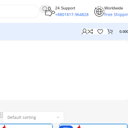
24 Support
Worldwide
+8801817-964828
Free Shippi
0.00