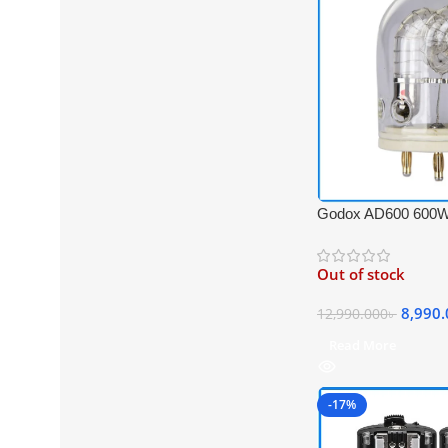
Godox AD600 600W
Tube Bulb for Godo
Series – White
Out of stock
8,990
12,990.000
৳
Read More
-17%