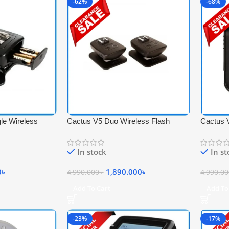
-62%
-68%
le Wireless
Cactus V5 Duo Wireless Flash
Cactus 
 Black
Transceiver Trigger Set – Black
Wireless
Black
In stock
In s
0
৳
1,890.000
৳
4,990.000
৳
4,990.0
Add To Cart
Add To
-23%
-17%