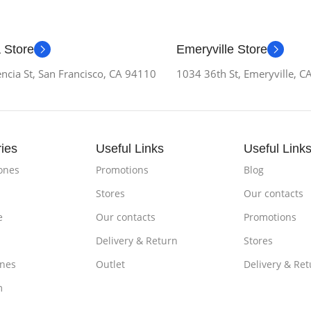
 Store
Emeryville Store
ncia St, San Francisco, CA 94110
1034 36th St, Emeryville, 
ies
Useful Links
Useful Link
ones
Promotions
Blog
Stores
Our contacts
e
Our contacts
Promotions
Delivery & Return
Stores
nes
Outlet
Delivery & Ret
m