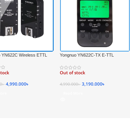
 YN622C Wireless ETTL
Yongnuo YN622C-TX E-TTL
igger Receiver &
Wireless Professional Flash
ver Set for Canon – Black
Controller for Canon Cameras –
stock
Out of stock
Black
4,990.000
৳
3,190.000
৳
00
৳
4,990.000
৳
More
Read More