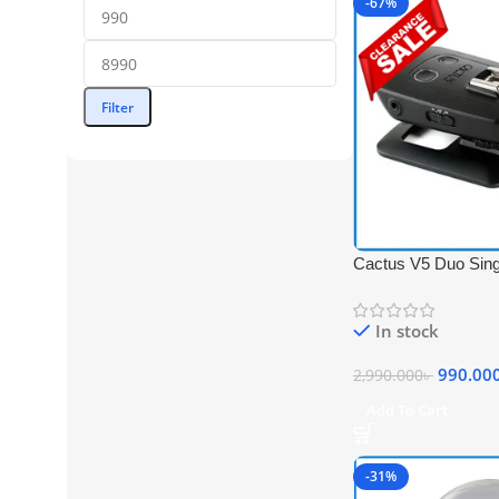
-67%
Filter
Cactus V5 Duo Sing
Flash Transceiver –
In stock
990.00
2,990.000
৳
Add To Cart
-31%