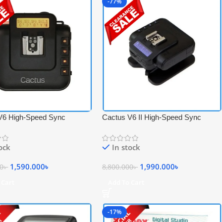
-77%
V6 High-Speed Sync
Cactus V6 II High-Speed Sync
 Transceiver Flash Trigger –
Wireless Professional Flash
Transceiver Trigger – Black
tock
In stock
1,590.000
৳
1,990.000
৳
00
৳
8,800.000
৳
 Cart
Add To Cart
-17%