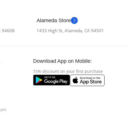
Alameda Store
CA 94608
1433 High St, Alameda, CA 94501
Download App on Mobile:
s
15% discount on your first purchase
urn