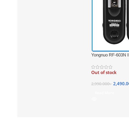
Yongnuo RF-603N II
Professional Flash T
Nikon Cameras – B
Out of stock
2,490.
2,990.000
৳
Read More