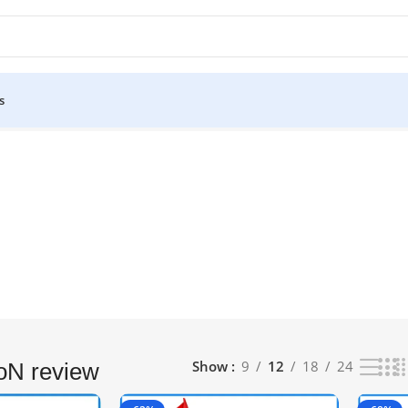
s
–12 of 14 results
Show
9
12
18
24
oN review