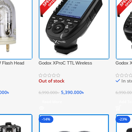
 Flash Head
Godox XProC TTL Wireless
Godox X
x Witstro AD600
Professional Flash Trigger with Big
Professi
Size LCD Screen for Canon
Size LCD
Out of stock
In s
Cameras – Black
Cameras
.000
৳
5,390.000
৳
6,990.000
৳
6,990.0
Read More
Add To
-14%
-23%