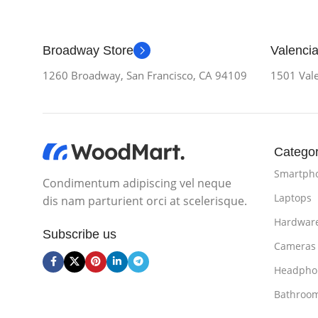
Broadway Store
Valencia
1260 Broadway, San Francisco, CA 94109
1501 Vale
Categor
Smartph
Condimentum adipiscing vel neque
Laptops
dis nam parturient orci at scelerisque.
Hardwar
Subscribe us
Cameras
Headpho
Bathroo