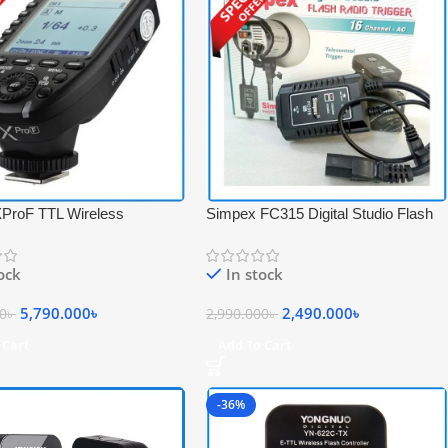
ProF TTL Wireless
Simpex FC315 Digital Studio Flash
onal Flash Trigger with Big
Radio Trigger Set for Studio Strobe
 Screen for Fujifilm
Light – Black
tock
In stock
 – Black
5,790.000
৳
2,490.000
৳
00
৳
2,990.000
৳
 Cart
Add To Cart
-36%