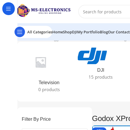
All Categories
Home
Shop
DJI
My Portfolio
Blog
Our Contact
Home
Products tagged “Godox XProN review”
Showing 1
DJI
15 products
Television
0 products
Godox XPr
Filter By Price