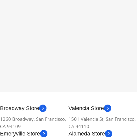
Broadway Store
Valencia Store
1260 Broadway, San Francisco,
1501 Valencia St, San Francisco,
CA 94109
CA 94110
Emeryville Store
Alameda Store