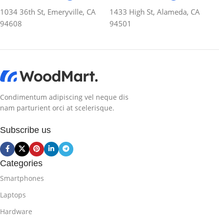
1034 36th St, Emeryville, CA
1433 High St, Alameda, CA
94608
94501
Condimentum adipiscing vel neque dis
nam parturient orci at scelerisque.
Subscribe us
Categories
Smartphones
Laptops
Hardware