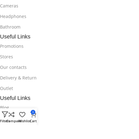
Cameras
Headphones
Bathroom
Useful Links
Promotions
Stores
Our contacts
Delivery & Return
Outlet
Useful Links
Blog
0
Our contacts
Filters
Compare
Wishlist
Cart
Promotions