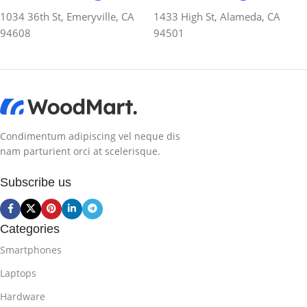
1034 36th St, Emeryville, CA
1433 High St, Alameda, CA
94608
94501
Condimentum adipiscing vel neque dis
nam parturient orci at scelerisque.
Subscribe us
Categories
Smartphones
Laptops
Hardware