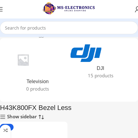
Home
Products tagged “H43K800FX Bezel Less”
DJI
15 products
Television
0 products
H43K800FX Bezel Less
Show sidebar
-29%