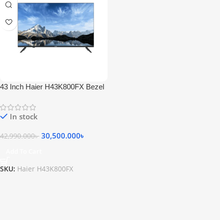
43 Inch Haier H43K800FX Bezel
Less Full HD Android Smart LED
Television
In stock
30,500.000
৳
42,990.000
৳
Add To Cart
SKU:
Haier H43K800FX