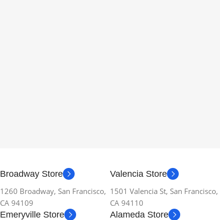
Broadway Store
Valencia Store
1260 Broadway, San Francisco,
1501 Valencia St, San Francisco,
CA 94109
CA 94110
Emeryville Store
Alameda Store