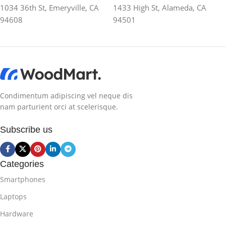
1034 36th St, Emeryville, CA
1433 High St, Alameda, CA
94608
94501
Condimentum adipiscing vel neque dis
nam parturient orci at scelerisque.
Subscribe us
Categories
Smartphones
Laptops
Hardware