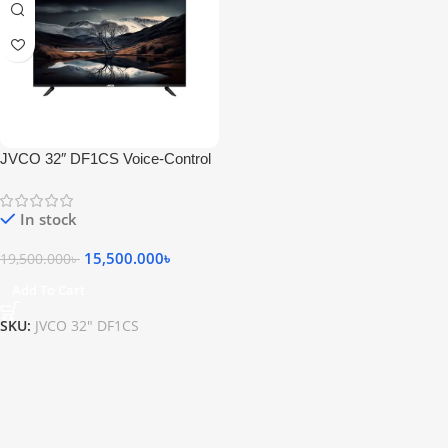
JVCO 32″ DF1CS Voice-Control
LED TV
In stock
15,500.000
৳
19,500.000
৳
Add To Cart
SKU:
JVCO 32″ DF1CS