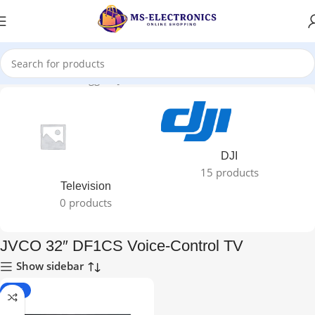
Home
Products tagged “JVCO 32″ DF1CS Voice-Control TV”
DJI
15 products
Television
0 products
JVCO 32″ DF1CS Voice-Control TV
Show sidebar
-21%