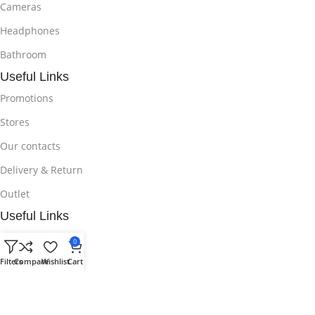
Cameras
Headphones
Bathroom
Useful Links
Promotions
Stores
Our contacts
Delivery & Return
Outlet
Useful Links
Blog
0
Our contacts
Filters
Compare
Wishlist
Cart
Promotions
Stores