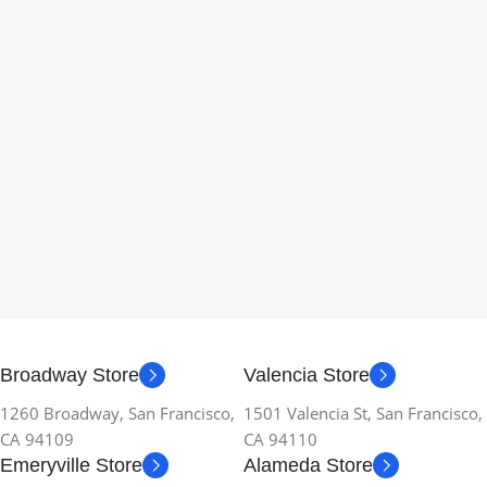
Broadway Store
Valencia Store
1260 Broadway, San Francisco,
1501 Valencia St, San Francisco,
CA 94109
CA 94110
Emeryville Store
Alameda Store