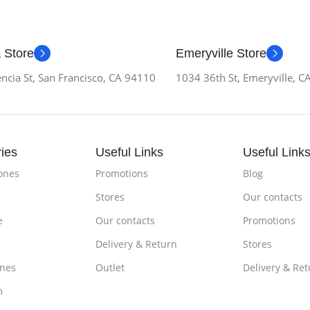
 Store
Emeryville Store
ncia St, San Francisco, CA 94110
1034 36th St, Emeryville, 
ies
Useful Links
Useful Link
ones
Promotions
Blog
Stores
Our contacts
e
Our contacts
Promotions
Delivery & Return
Stores
nes
Outlet
Delivery & Ret
m