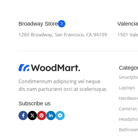
Broadway Store
Valencia
1260 Broadway, San Francisco, CA 94109
1501 Vale
Categor
Smartph
Condimentum adipiscing vel neque
Laptops
dis nam parturient orci at scelerisque.
Hardwar
Subscribe us
Cameras
Headpho
Bathroo