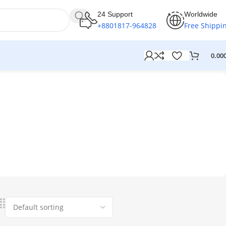
24 Support
Worldwide
+8801817-964828
Free Shippi
0.00