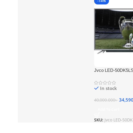
-14%
Jvco LED-50DK5LS
Control Smart TV
In stock
34,59
40,000.000
৳
Add To Cart
SKU:
Jvco LED-50D