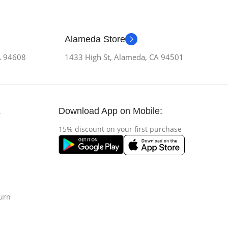
Alameda Store
CA 94608
1433 High St, Alameda, CA 94501
Download App on Mobile:
s
15% discount on your first purchase
urn