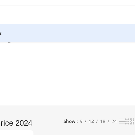
s
 single result
Show
9
12
18
24
rice 2024