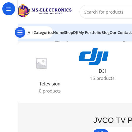
All Categories
Home
Shop
DJI
My Portfolio
Blog
Our Contact
Home
Products tagged “JVCO TV Price 2024”
Showing the
DJI
15 products
Television
0 products
JVCO TV P