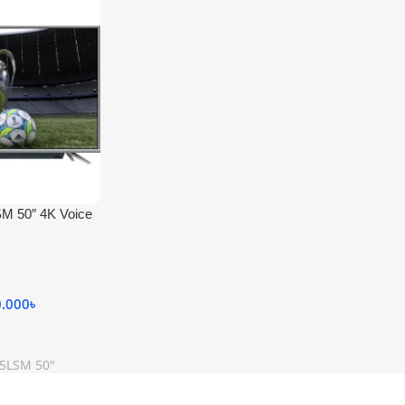
M 50″ 4K Voice
0.000
৳
K5LSM 50"