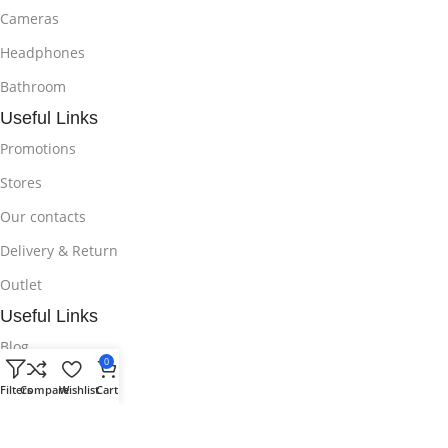
Cameras
Headphones
Bathroom
Useful Links
Promotions
Stores
Our contacts
Delivery & Return
Outlet
Useful Links
Blog
0
Our contacts
Filters
Compare
Wishlist
Cart
Promotions