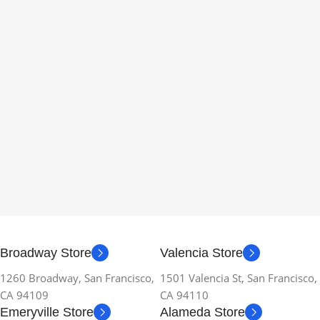
Broadway Store
Valencia Store
1260 Broadway, San Francisco,
1501 Valencia St, San Francisco,
CA 94109
CA 94110
Emeryville Store
Alameda Store