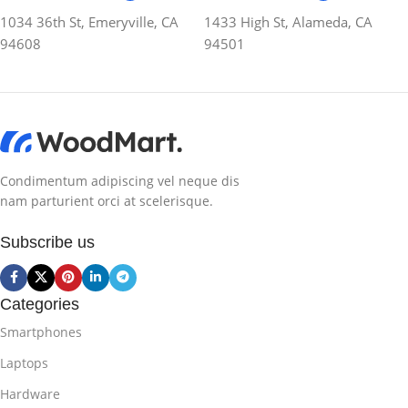
1034 36th St, Emeryville, CA
1433 High St, Alameda, CA
94608
94501
Condimentum adipiscing vel neque dis
nam parturient orci at scelerisque.
Subscribe us
Categories
Smartphones
Laptops
Hardware