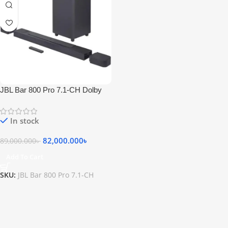
JBL Bar 800 Pro 7.1-CH Dolby
Atmos Soundbar
In stock
82,000.000
৳
89,000.000
৳
Add To Cart
SKU:
JBL Bar 800 Pro 7.1-CH