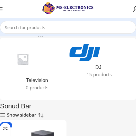
Home
Products tagged “Sonud Bar”
DJI
15 products
Television
0 products
Sonud Bar
Show sidebar
-8%