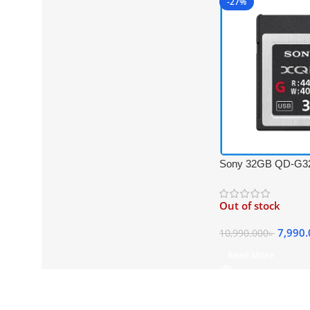
-27%
Sony 32GB QD-G32
440MB/s Super Hig
Professional XQD 
Out of stock
Black
7,990
10,990.000
৳
Read More