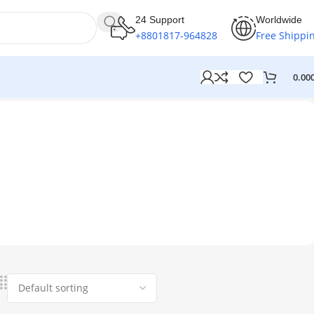
24 Support
Worldwide
+8801817-964828
Free Shippi
0.00