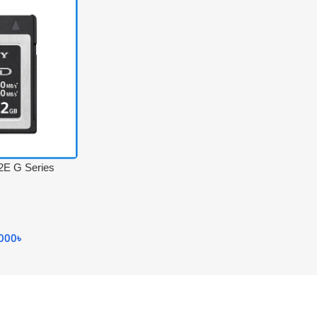
E G Series
h-Speed
Memory Card –
.000
৳