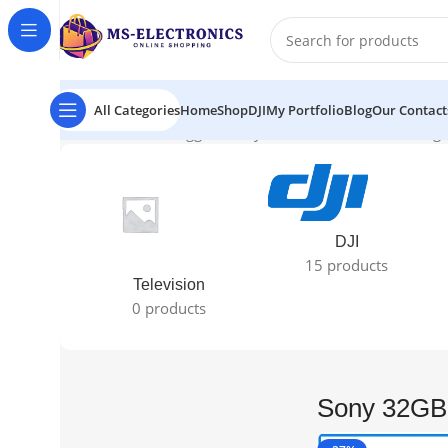
All Categories
Home
Shop
DJI
My Portfolio
Blog
Our Contact
Home
Products tagged “Sony 32GB XQD Card”
Showing t
DJI
15 products
Television
0 products
Sony 32GB