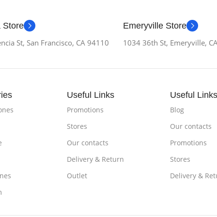
 Store
Emeryville Store
ncia St, San Francisco, CA 94110
1034 36th St, Emeryville, 
ies
Useful Links
Useful Link
ones
Promotions
Blog
Stores
Our contacts
e
Our contacts
Promotions
Delivery & Return
Stores
nes
Outlet
Delivery & Ret
m