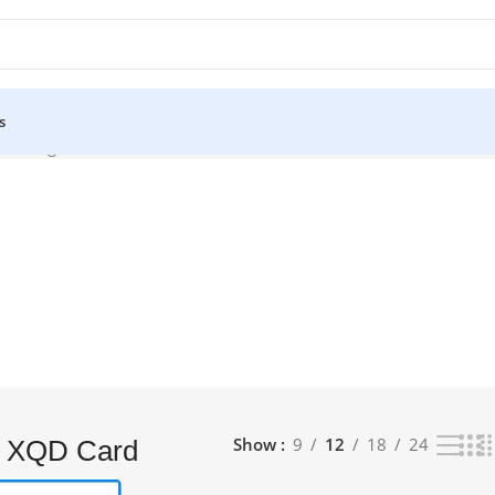
s
he single result
Show
9
12
18
24
 XQD Card