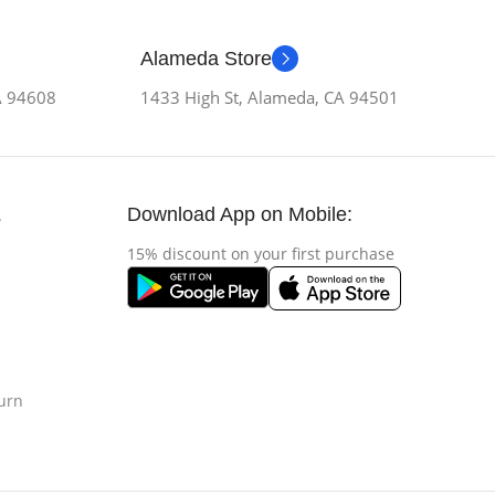
Alameda Store
CA 94608
1433 High St, Alameda, CA 94501
Download App on Mobile:
s
15% discount on your first purchase
urn