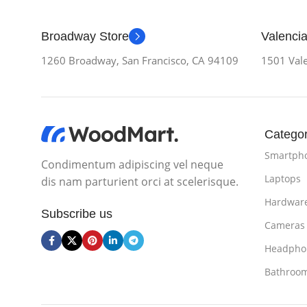
Broadway Store
Valencia
1260 Broadway, San Francisco, CA 94109
1501 Vale
Categor
Smartph
Condimentum adipiscing vel neque
Laptops
dis nam parturient orci at scelerisque.
Hardwar
Subscribe us
Cameras
Headpho
Bathroo