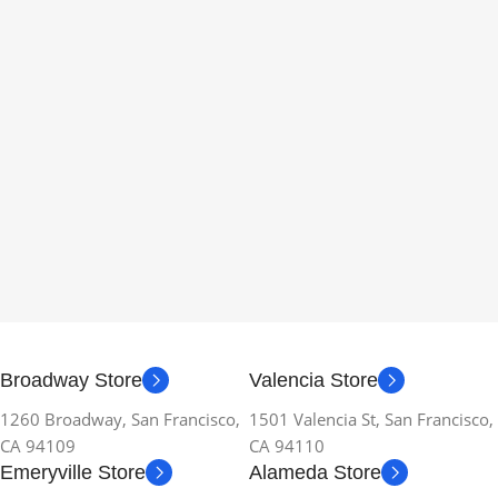
Broadway Store
Valencia Store
1260 Broadway, San Francisco,
1501 Valencia St, San Francisco,
CA 94109
CA 94110
Emeryville Store
Alameda Store