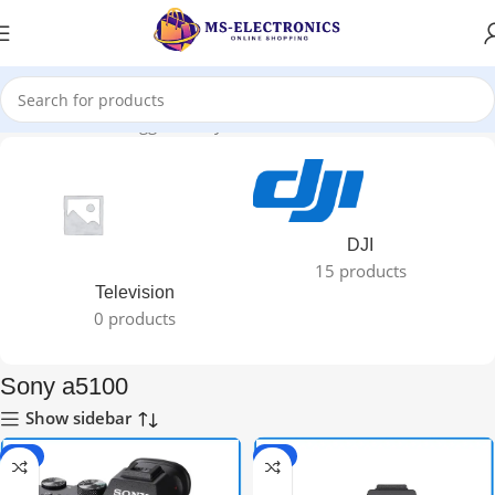
Home
Products tagged “Sony a5100”
DJI
15 products
Television
0 products
Sony a5100
Show sidebar
-3%
-8%