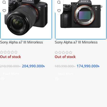
Sony Alpha a7 III Mirrorless
Sony Alpha a7 III Mirrorless
Digital 4K Video Camera with FE
Digital 4K Video Professional
28-70mm f/3.5-5.6 OSS Lens Kit
Camera Body Only – Black
Out of stock
Out of stock
– Black
204,990.000
৳
174,990.000
৳
210,990.000
৳
189,990.000
৳
Read More
Read More