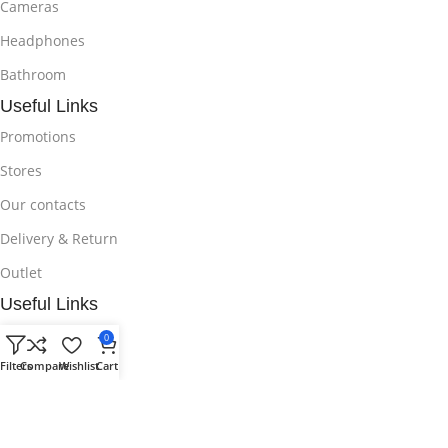
Cameras
Headphones
Bathroom
Useful Links
Promotions
Stores
Our contacts
Delivery & Return
Outlet
Useful Links
Blog
0
Filters
Compare
Wishlist
Cart
Our contacts
Promotions
Stores