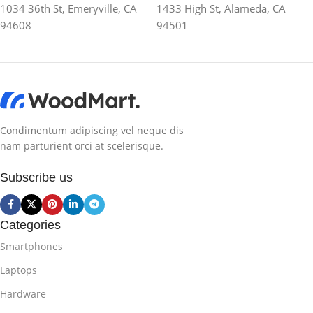
1034 36th St, Emeryville, CA
1433 High St, Alameda, CA
94608
94501
Condimentum adipiscing vel neque dis
nam parturient orci at scelerisque.
Subscribe us
Categories
Smartphones
Laptops
Hardware