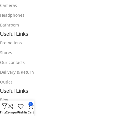
Cameras
Headphones
Bathroom
Useful Links
Promotions
Stores
Our contacts
Delivery & Return
Outlet
Useful Links
Blog
0
Our contacts
Filters
Compare
Wishlist
Cart
Promotions