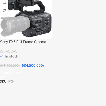
Sony FX6 Full-Frame Cinema
Camera (Body Only)
In stock
634,500.000
৳
645,000.000
৳
Add To Cart
SKU:
FX6