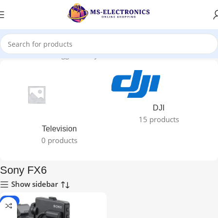
Home
Products tagged “Sony FX6”
DJI
15 products
Television
0 products
Sony FX6
Show sidebar
-2%