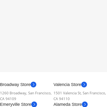
Broadway Store
Valencia Store
1260 Broadway, San Francisco,
1501 Valencia St, San Francisco,
CA 94109
CA 94110
Emeryville Store
Alameda Store