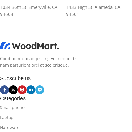
1034 36th St, Emeryville, CA
1433 High St, Alameda, CA
94608
94501
Condimentum adipiscing vel neque dis
nam parturient orci at scelerisque.
Subscribe us
Categories
Smartphones
Laptops
Hardware