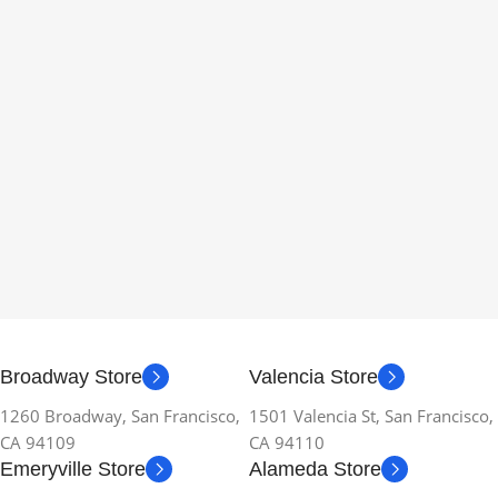
Broadway Store
Valencia Store
1260 Broadway, San Francisco,
1501 Valencia St, San Francisco,
CA 94109
CA 94110
Emeryville Store
Alameda Store