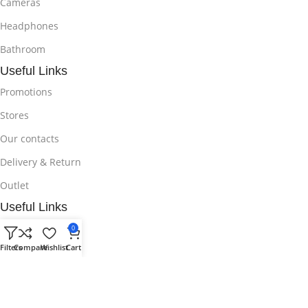
Cameras
Headphones
Bathroom
Useful Links
Promotions
Stores
Our contacts
Delivery & Return
Outlet
Useful Links
Blog
0
Filters
Compare
Wishlist
Cart
Our contacts
Promotions
Stores