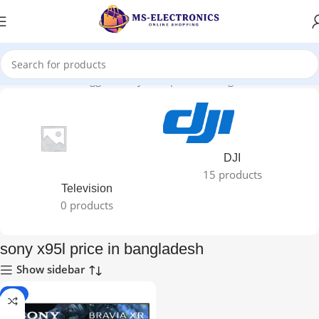
Home
Products tagged “sony x95l price in bangladesh”
DJI
15 products
Television
0 products
sony x95l price in bangladesh
Show sidebar
-4%