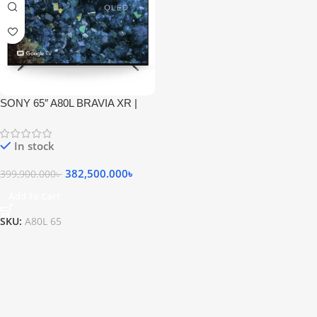
SONY 65″ A80L BRAVIA XR |
OLED | 4K Ultra HD | High
Dynamic Range (HDR) | Smart
In stock
TV (Google TV)
382,500.000
৳
399,900.000
৳
Add To Cart
SKU:
A80L 65