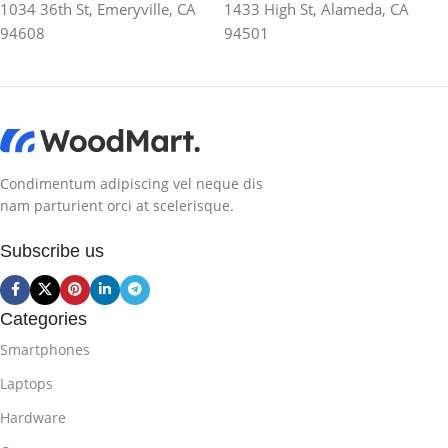
1034 36th St, Emeryville, CA
1433 High St, Alameda, CA
94608
94501
Condimentum adipiscing vel neque dis
nam parturient orci at scelerisque.
Subscribe us
Categories
Smartphones
Laptops
Hardware