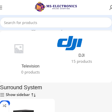
Home
Products tagged “Surround System”
DJI
15 products
Television
0 products
Surround System
Show sidebar
-7%