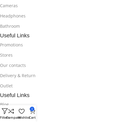
Cameras
Headphones
Bathroom
Useful Links
Promotions
Stores
Our contacts
Delivery & Return
Outlet
Useful Links
Blog
0
Our contacts
Filters
Compare
Wishlist
Cart
Promotions