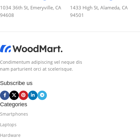
1034 36th St, Emeryville, CA
1433 High St, Alameda, CA
94608
94501
Condimentum adipiscing vel neque dis
nam parturient orci at scelerisque.
Subscribe us
Categories
Smartphones
Laptops
Hardware