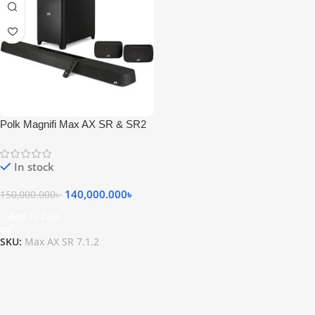
Polk Magnifi Max AX SR & SR2
7.1.2 Dolby Atmos Speaker
In stock
140,000.000
৳
150,000.000
৳
Add To Cart
SKU:
Max AX SR 7.1.2