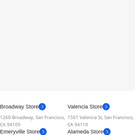
Broadway Store
Valencia Store
1260 Broadway, San Francisco,
1501 Valencia St, San Francisco,
CA 94109
CA 94110
Emeryville Store
Alameda Store