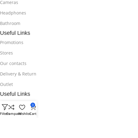
Cameras
Headphones
Bathroom
Useful Links
Promotions
Stores
Our contacts
Delivery & Return
Outlet
Useful Links
Blog
0
Our contacts
Filters
Compare
Wishlist
Cart
Promotions
Stores