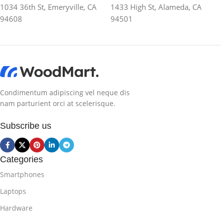
1034 36th St, Emeryville, CA
1433 High St, Alameda, CA
94608
94501
Condimentum adipiscing vel neque dis
nam parturient orci at scelerisque.
Subscribe us
Categories
Smartphones
Laptops
Hardware