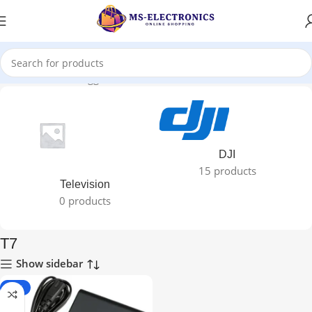
Home
Products tagged “T7”
DJI
15 products
Television
0 products
T7
Show sidebar
-29%