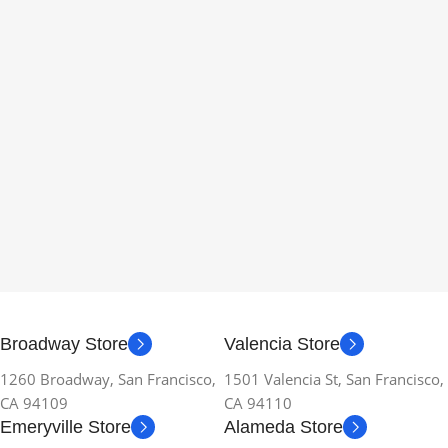
Broadway Store
Valencia Store
1260 Broadway, San Francisco,
1501 Valencia St, San Francisco,
CA 94109
CA 94110
Emeryville Store
Alameda Store