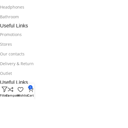
Headphones
Bathroom
Useful Links
Promotions
Stores
Our contacts
Delivery & Return
Outlet
Useful Links
0
Blog
Filters
Compare
Wishlist
Cart
Our contacts
Promotions
Stores