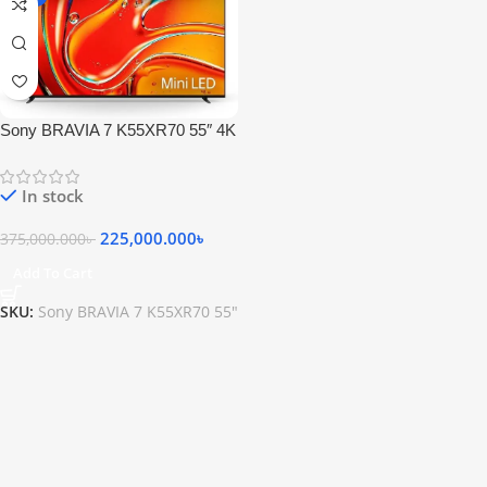
Sony BRAVIA 7 K55XR70 55″ 4K
HDR Smart QLED Mini-LED TV
In stock
225,000.000
৳
375,000.000
৳
Add To Cart
SKU:
Sony BRAVIA 7 K55XR70 55"