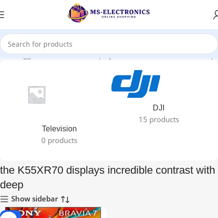
ucts tagged “the K55XR70 displays incredible contrast with deep”
DJI
15 products
Television
0 products
the K55XR70 displays incredible contrast with
deep
Show sidebar
-40%