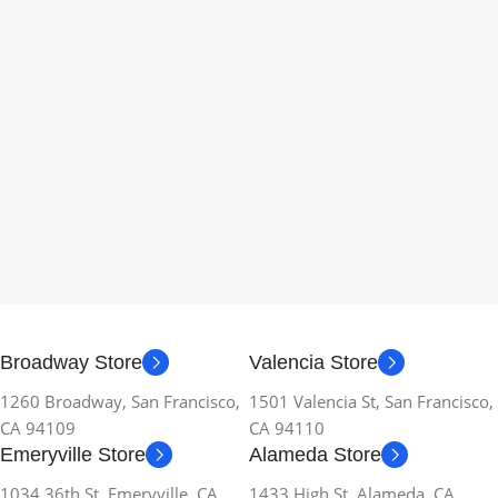
Broadway Store
Valencia Store
1260 Broadway, San Francisco,
1501 Valencia St, San Francisco,
CA 94109
CA 94110
Emeryville Store
Alameda Store
1034 36th St, Emeryville, CA
1433 High St, Alameda, CA