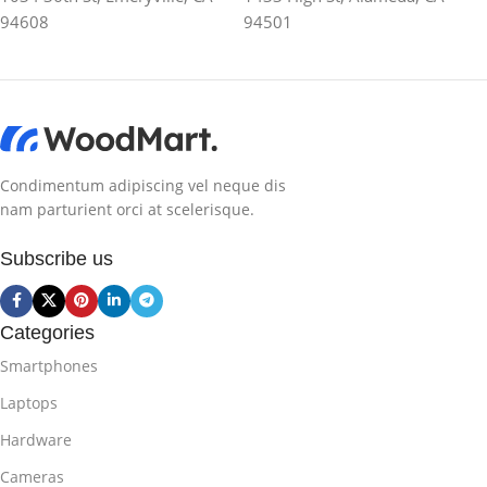
94608
94501
Condimentum adipiscing vel neque dis
nam parturient orci at scelerisque.
Subscribe us
Categories
Smartphones
Laptops
Hardware
Cameras