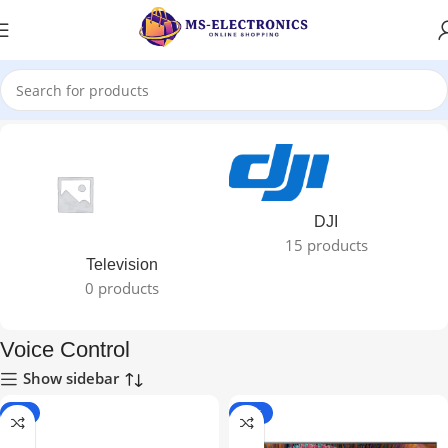
Home
DJI
15 products
Television
0 products
Voice Control
Show sidebar
-7%
-22%