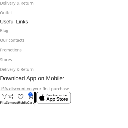
Delivery & Return
Outlet
Useful Links
Blog
Our contacts
Promotions
Stores
Delivery & Return
Download App on Mobile:
15% discount on your first purchase
0
Filters
Compare
Wishlist
Cart
© 2025
Bikroy Ghuri
All Rights Reserved || Developed by:
Md
Shahidul Islam Rakib
.