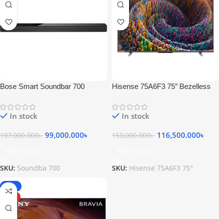
Bose Smart Soundbar 700
Hisense 75A6F3 75″ Bezelless
Bluetooth Soundbar with Built-in
Smart Android 4K UHD Google
Voice Control
TV
In stock
In stock
99,000.000
৳
116,500.000
৳
107,000.000
৳
150,000.000
৳
Add To Cart
Add To Cart
SKU:
Soundba 700
SKU:
Hisense 75A6F3 75"
-17%
HOT