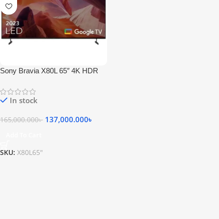
Sony Bravia X80L 65″ 4K HDR
Android TV
In stock
137,000.000
৳
165,000.000
৳
Add To Cart
SKU:
X80L65"