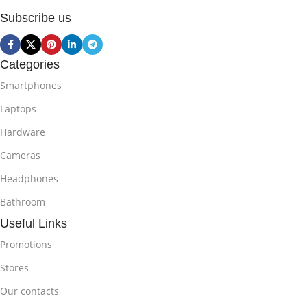
Subscribe us
Categories
Smartphones
Laptops
Hardware
Cameras
Headphones
Bathroom
Useful Links
Promotions
Stores
Our contacts