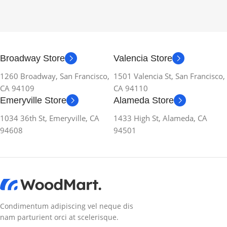
Broadway Store
Valencia Store
1260 Broadway, San Francisco,
1501 Valencia St, San Francisco,
CA 94109
CA 94110
Emeryville Store
Alameda Store
1034 36th St, Emeryville, CA
1433 High St, Alameda, CA
94608
94501
Condimentum adipiscing vel neque dis
nam parturient orci at scelerisque.