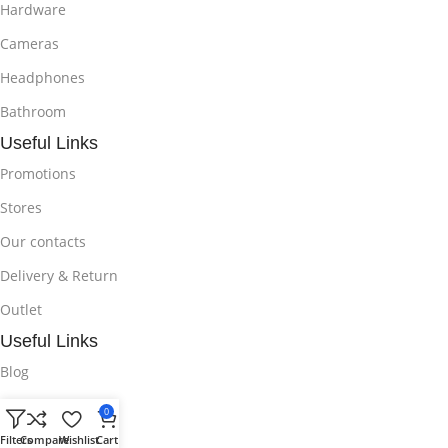
Hardware
Cameras
Headphones
Bathroom
Useful Links
Promotions
Stores
Our contacts
Delivery & Return
Outlet
Useful Links
Blog
Our contacts
0
Promotions
Filters
Compare
Wishlist
Cart