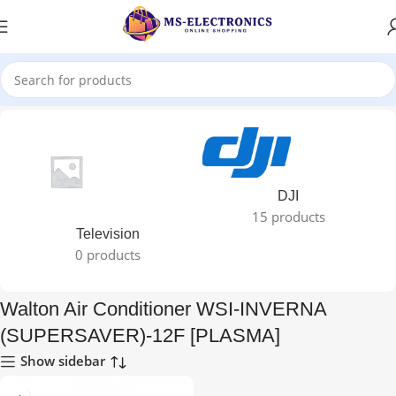
alton Air Conditioner WSI-INVERNA (SUPERSAVER)-12F [PLASMA]”
DJI
15 products
Television
0 products
Walton Air Conditioner WSI-INVERNA
(SUPERSAVER)-12F [PLASMA]
Show sidebar