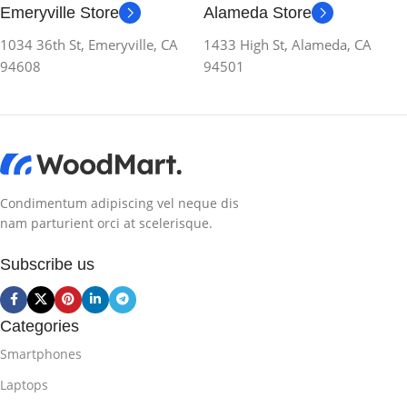
Emeryville Store
Alameda Store
1034 36th St, Emeryville, CA
1433 High St, Alameda, CA
94608
94501
Condimentum adipiscing vel neque dis
nam parturient orci at scelerisque.
Subscribe us
Categories
Smartphones
Laptops