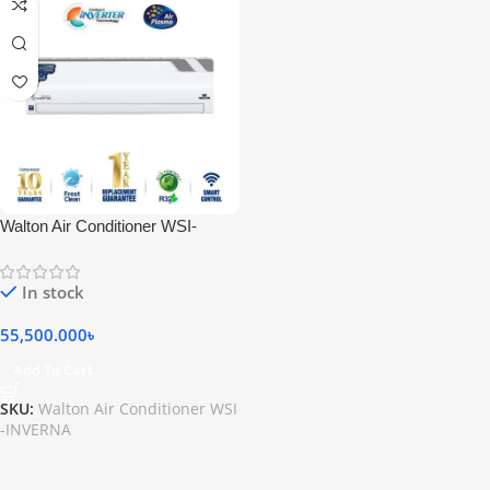
Walton Air Conditioner WSI-
INVERNA (SUPERSAVER)-12F
[PLASMA]
In stock
55,500.000
৳
Add To Cart
SKU:
Walton Air Conditioner WSI
-INVERNA