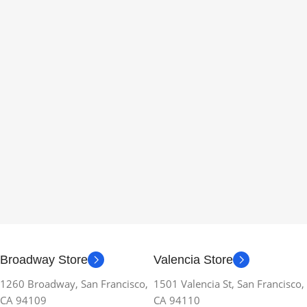
Broadway Store
Valencia Store
1260 Broadway, San Francisco,
1501 Valencia St, San Francisco,
CA 94109
CA 94110