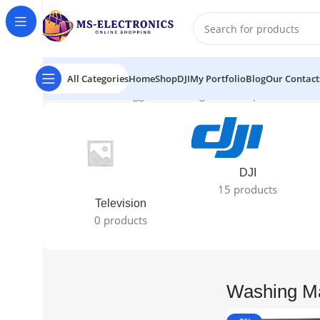
All Categories
Home
Shop
DJI
My Portfolio
Blog
Our Contact
Home
Products tagged “Washing Machine price 2024”
Sh
DJI
15 products
Television
0 products
Washing Ma