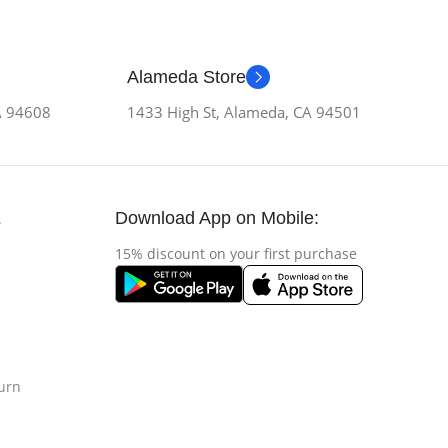
Alameda Store
CA 94608
1433 High St, Alameda, CA 94501
Download App on Mobile:
s
15% discount on your first purchase
urn