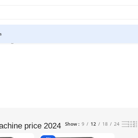
s
owing all 2 results
Show
9
12
18
24
chine price 2024