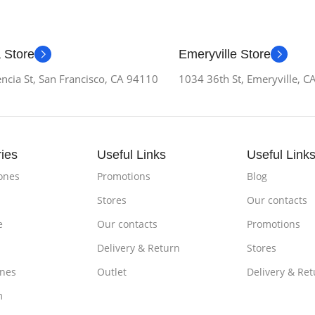
 Store
Emeryville Store
ncia St, San Francisco, CA 94110
1034 36th St, Emeryville, 
ies
Useful Links
Useful Link
ones
Promotions
Blog
Stores
Our contacts
e
Our contacts
Promotions
Delivery & Return
Stores
nes
Outlet
Delivery & Ret
m