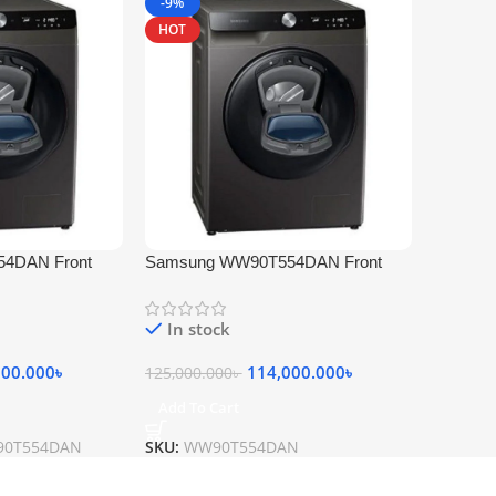
-9%
HOT
4DAN Front
Samsung WW90T554DAN Front
achine 9 KG
Loading Washing Machine 9 KG
White
In stock
000.000
৳
114,000.000
৳
125,000.000
৳
Add To Cart
90T554DAN
SKU:
WW90T554DAN