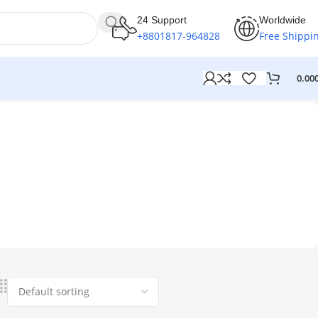
24 Support
Worldwide
+8801817-964828
Free Shippi
0.00