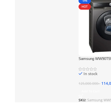
-9%
HOT
Samsung WW90T55
Loading Washing M
White
In stock
114,
125,000.000
৳
Add To Cart
SKU:
Samsung WW