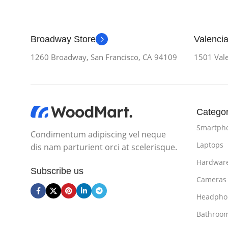
Broadway Store
Valencia
1260 Broadway, San Francisco, CA 94109
1501 Vale
Categor
Smartph
Condimentum adipiscing vel neque
Laptops
dis nam parturient orci at scelerisque.
Hardwar
Subscribe us
Cameras
Headpho
Bathroo