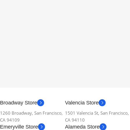
Broadway Store
Valencia Store
1260 Broadway, San Francisco,
1501 Valencia St, San Francisco,
CA 94109
CA 94110
Emeryville Store
Alameda Store