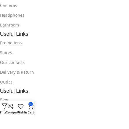
Cameras
Headphones
Bathroom
Useful Links
Promotions
Stores
Our contacts
Delivery & Return
Outlet
Useful Links
Blog
0
Our contacts
Filters
Compare
Wishlist
Cart
Promotions