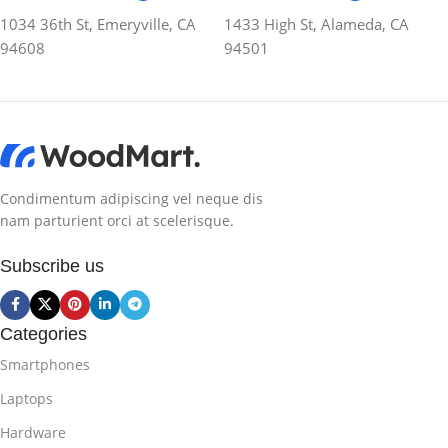
1034 36th St, Emeryville, CA
1433 High St, Alameda, CA
94608
94501
Condimentum adipiscing vel neque dis
nam parturient orci at scelerisque.
Subscribe us
Categories
Smartphones
Laptops
Hardware