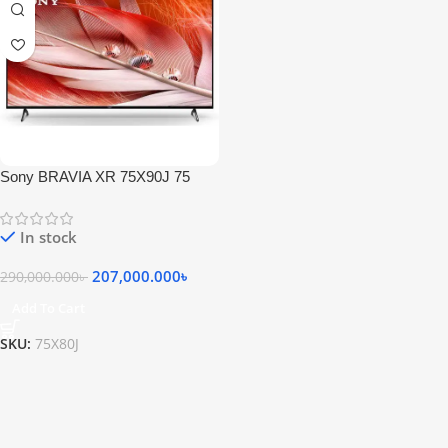
Sony BRAVIA XR 75X90J 75
Inch 4K HDR LED Smart Google
TV
In stock
207,000.000
৳
290,000.000
৳
Add To Cart
SKU:
75X80J