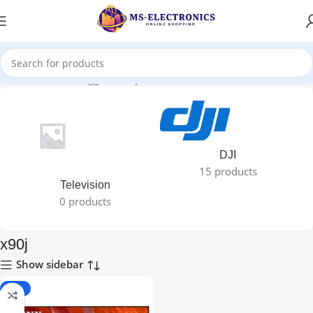
Home
Products tagged “x90j”
DJI
15 products
Television
0 products
x90j
Show sidebar
-29%