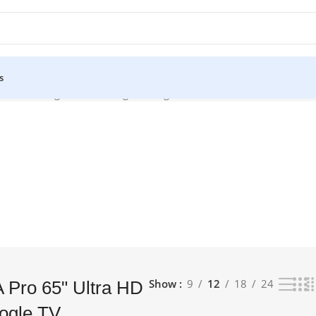
s
Android Google TV”
Showing the single result
Show
9
12
18
24
A Pro 65" Ultra HD
ogle TV