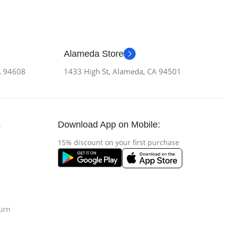
Alameda Store
CA 94608
1433 High St, Alameda, CA 94501
Download App on Mobile:
s
15% discount on your first purchase
urn