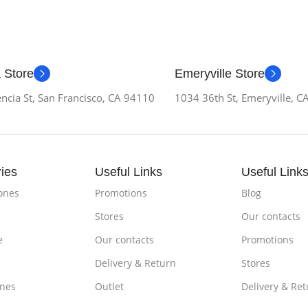
 Store
Emeryville Store
ncia St, San Francisco, CA 94110
1034 36th St, Emeryville, 
ies
Useful Links
Useful Link
ones
Promotions
Blog
Stores
Our contacts
e
Our contacts
Promotions
Delivery & Return
Stores
nes
Outlet
Delivery & Ret