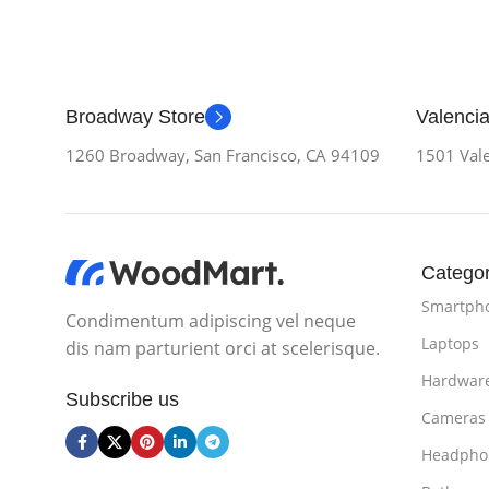
Broadway Store
Valencia
1260 Broadway, San Francisco, CA 94109
1501 Vale
Categor
Smartph
Condimentum adipiscing vel neque
Laptops
dis nam parturient orci at scelerisque.
Hardwar
Subscribe us
Cameras
Headpho