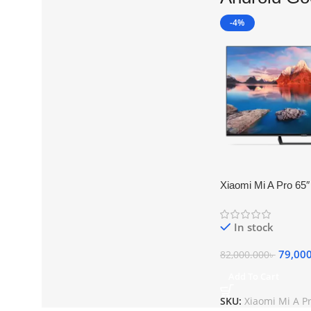
-4%
Xiaomi Mi A Pro 65″
Android Google TV
In stock
79,00
82,000.000
৳
Add To Cart
SKU:
Xiaomi Mi A P