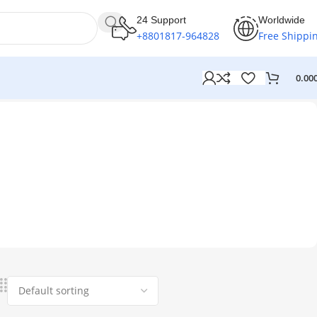
24 Support
Worldwide
+8801817-964828
Free Shippi
0.00