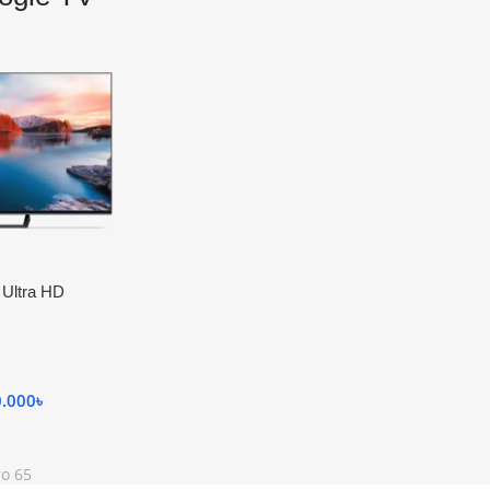
 Ultra HD
0.000
৳
ro 65