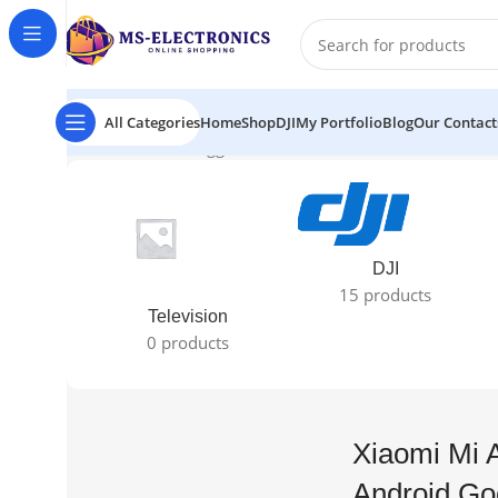
All Categories
Home
Shop
DJI
My Portfolio
Blog
Our Contact
Home
Products tagged “Xiaomi Mi A Pro 65" Ultra HD 
DJI
15 products
Television
0 products
Xiaomi Mi 
Android Go