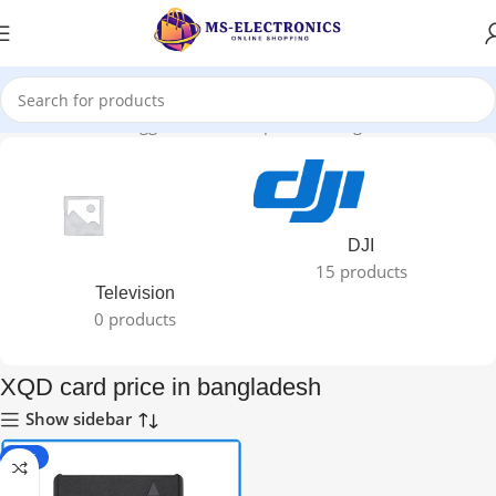
Home
Products tagged “XQD card price in bangladesh”
DJI
15 products
Television
0 products
XQD card price in bangladesh
Show sidebar
-27%