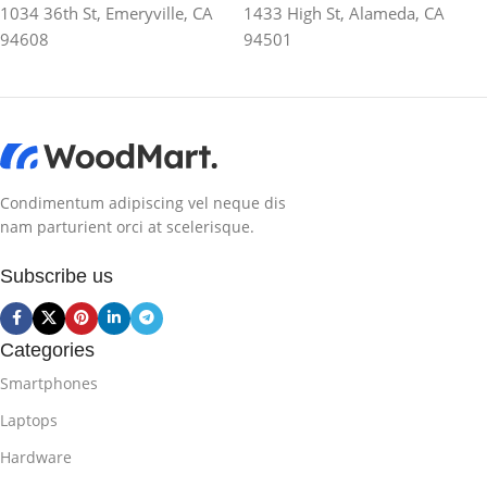
1034 36th St, Emeryville, CA
1433 High St, Alameda, CA
94608
94501
Condimentum adipiscing vel neque dis
nam parturient orci at scelerisque.
Subscribe us
Categories
Smartphones
Laptops
Hardware