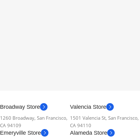
Broadway Store
Valencia Store
1260 Broadway, San Francisco,
1501 Valencia St, San Francisco,
CA 94109
CA 94110
Emeryville Store
Alameda Store