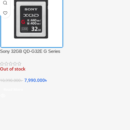
Sony 32GB QD-G32E G Series
440MB/s Super High-Speed
Professional XQD Memory Card
Out of stock
– Black
7,990.000
৳
10,990.000
৳
Read More