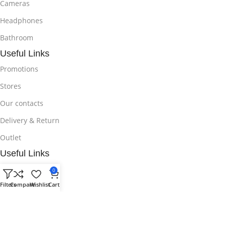
Cameras
Headphones
Bathroom
Useful Links
Promotions
Stores
Our contacts
Delivery & Return
Outlet
Useful Links
Blog
0
Filters
Compare
Wishlist
Cart
Our contacts
Promotions
Stores