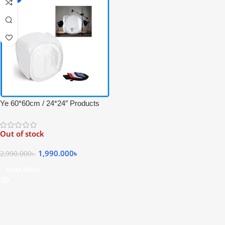
Ye 60*60cm / 24*24″ Products
Photography Studio Shooting
Tent – White
Out of stock
1,990.000
৳
2,990.000
৳
Read More