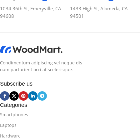
1034 36th St, Emeryville, CA
1433 High St, Alameda, CA
94608
94501
Condimentum adipiscing vel neque dis
nam parturient orci at scelerisque.
Subscribe us
Categories
Smartphones
Laptops
Hardware