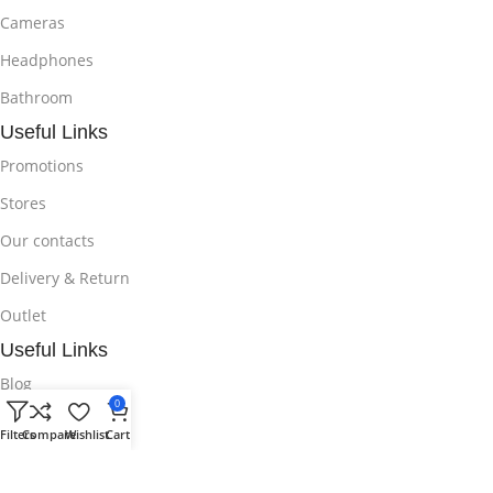
Cameras
Headphones
Bathroom
Useful Links
Promotions
Stores
Our contacts
Delivery & Return
Outlet
Useful Links
Blog
0
Our contacts
Filters
Compare
Wishlist
Cart
Promotions