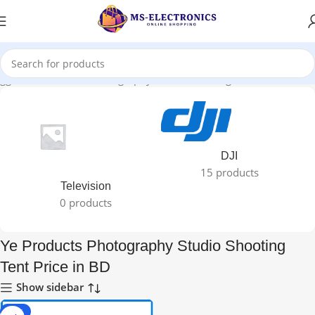
agged “Ye Products Photography Studio Shooting Tent Price in BD”
DJI
15 products
Television
0 products
Ye Products Photography Studio Shooting
Tent Price in BD
Show sidebar
-33%