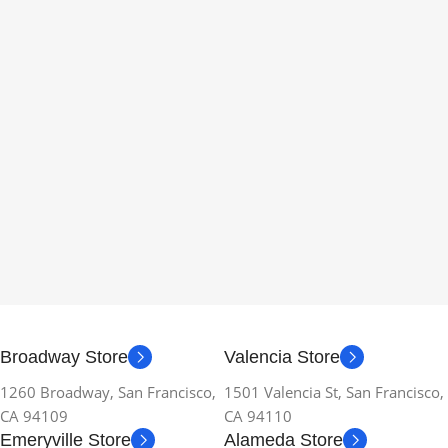
Broadway Store
Valencia Store
1260 Broadway, San Francisco,
1501 Valencia St, San Francisco,
CA 94109
CA 94110
Emeryville Store
Alameda Store