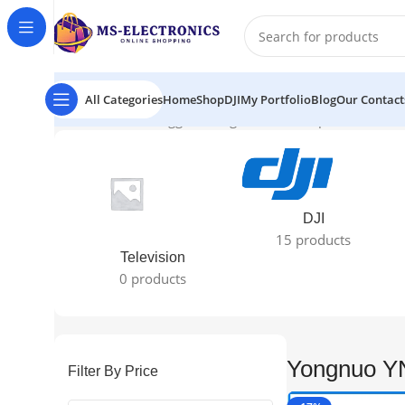
All Categories
Home
Shop
DJI
My Portfolio
Blog
Our Contact
Home
Products tagged “Yongnuo YN622C price in bd”
Sh
DJI
15 products
Television
0 products
Yongnuo YN
Filter By Price