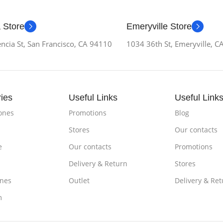
 Store
Emeryville Store
ncia St, San Francisco, CA 94110
1034 36th St, Emeryville, 
ies
Useful Links
Useful Link
ones
Promotions
Blog
Stores
Our contacts
e
Our contacts
Promotions
Delivery & Return
Stores
nes
Outlet
Delivery & Ret
m