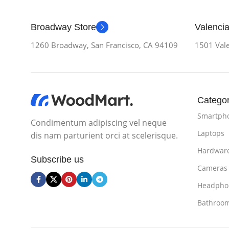
Broadway Store
Valencia
1260 Broadway, San Francisco, CA 94109
1501 Vale
Categor
Smartph
Condimentum adipiscing vel neque
Laptops
dis nam parturient orci at scelerisque.
Hardwar
Subscribe us
Cameras
Headpho
Bathroo