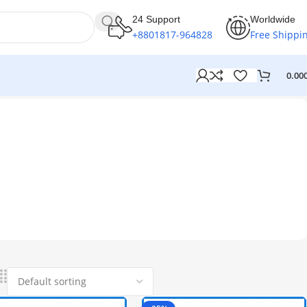
24 Support
Worldwide
+8801817-964828
Free Shippi
0.00