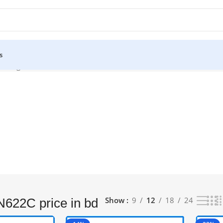
s
owing all 4 results
Show
9
12
18
24
622C price in bd