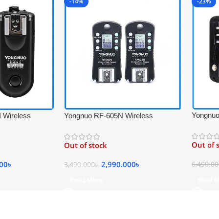
-14%
-23%
Yongnuo
 Wireless
Yongnuo RF-605N Wireless
Flash Tr
rigger Set for
Professional Flash Trigger
Transcei
lack
Transceiver Kit for Nikon Cameras –
Out of 
Out of stock
Black
000
৳
2,990.000
৳
6,490.0
3,490.000
৳
Read 
Read More