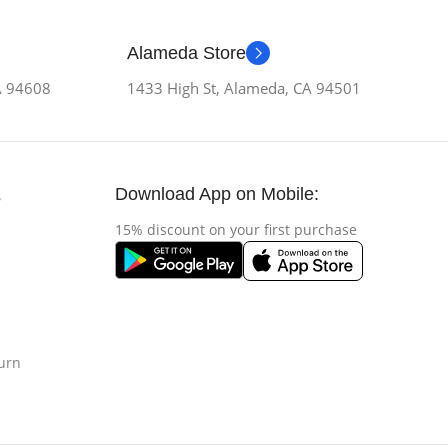
Alameda Store
CA 94608
1433 High St, Alameda, CA 94501
Download App on Mobile:
s
15% discount on your first purchase
urn