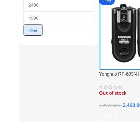
-17%
Filter
Yongnuo RF-603N II
Professional Flash T
Nikon Cameras – B
Out of stock
2,490.
2,990.000
৳
Read More