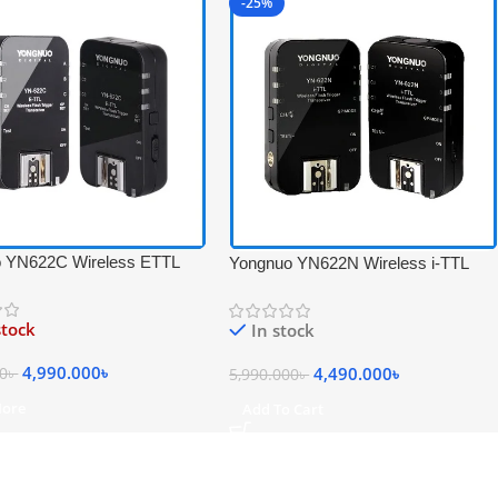
-25%
 YN622C Wireless ETTL
Yongnuo YN622N Wireless i-TTL
igger Receiver &
Flash Trigger Receiver &
ver Set for Canon – Black
Transceiver Set for Nikon – Black
stock
In stock
4,990.000
৳
4,490.000
৳
00
৳
5,990.000
৳
More
Add To Cart