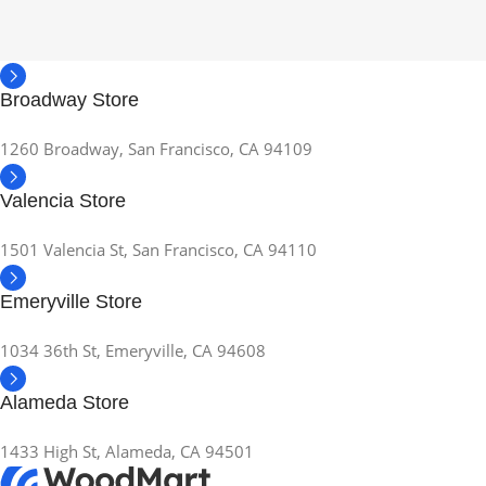
Broadway Store
1260 Broadway, San Francisco, CA 94109
Valencia Store
1501 Valencia St, San Francisco, CA 94110
Emeryville Store
1034 36th St, Emeryville, CA 94608
Alameda Store
1433 High St, Alameda, CA 94501