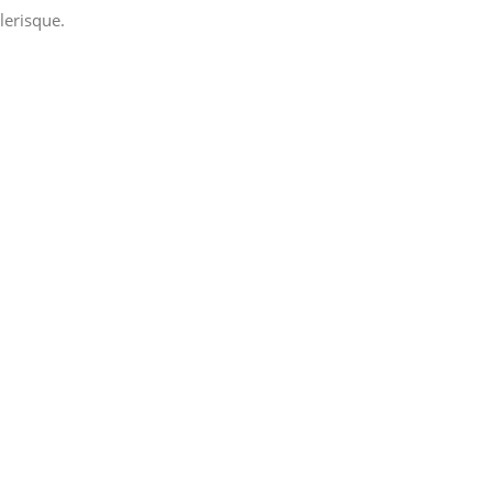
lerisque.