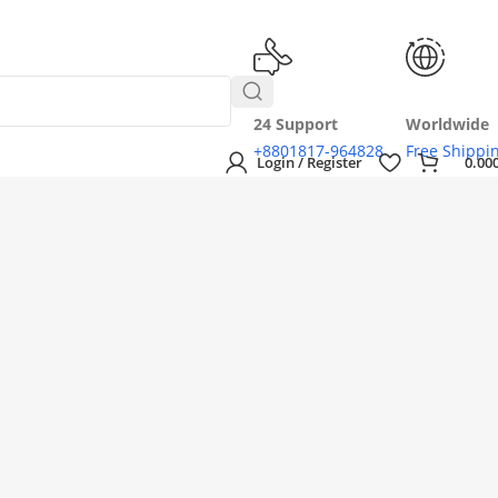
24 Support
Worldwide
+8801817-964828
Free Shippi
Login / Register
0.00