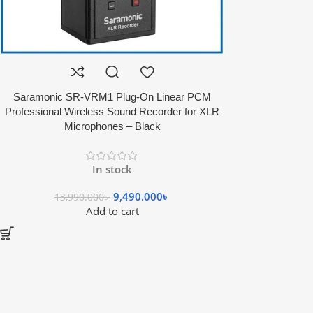
Saramonic SR-VRM1 Plug-On Linear PCM
Professional Wireless Sound Recorder for XLR
Microphones – Black
In stock
9,490.000
৳
13,990.000
৳
Add to cart