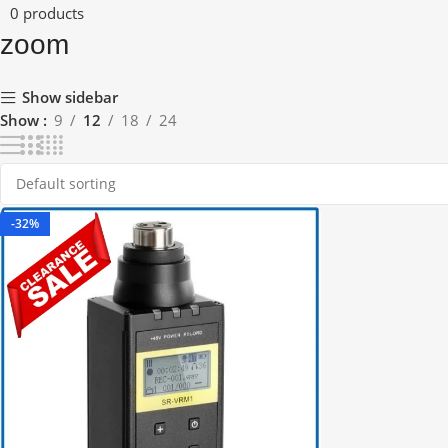
0 products
zoom
Show sidebar
Show
9
12
18
24
-32%