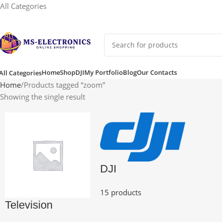
All Categories
Home
Shop
DJI
My Portfolio
Blog
Our Contacts
All Categories
Home
Products tagged “zoom”
Showing the single result
DJI
15 products
Television