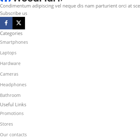
Condimentum adipiscing vel neque dis nam parturient orci at sce
Subscribe us
Categories
Smartphones
Laptops
Hardware
Cameras
Headphones
Bathroom
Useful Links
Promotions
Stores
Our contacts