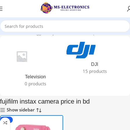
Home
Products tagged “fujifilm instax camera price in bd”
DJI
15 products
Television
0 products
fujifilm instax camera price in bd
Show sidebar
-11%