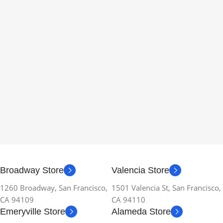
Broadway Store
Valencia Store
1260 Broadway, San Francisco,
1501 Valencia St, San Francisco,
CA 94109
CA 94110
Emeryville Store
Alameda Store