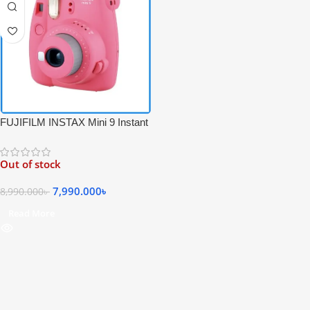
FUJIFILM INSTAX Mini 9 Instant
Film Camera – Pink Color
Out of stock
7,990.000
৳
8,990.000
৳
Read More