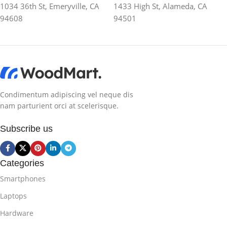
1034 36th St, Emeryville, CA
1433 High St, Alameda, CA
94608
94501
Condimentum adipiscing vel neque dis
nam parturient orci at scelerisque.
Subscribe us
Categories
Smartphones
Laptops
Hardware