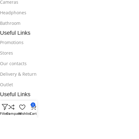
Cameras
Headphones
Bathroom
Useful Links
Promotions
Stores
Our contacts
Delivery & Return
Outlet
Useful Links
Blog
0
Filters
Compare
Wishlist
Cart
Our contacts
Promotions
Stores