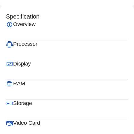
Specification
Overview
Processor
Display
RAM
Storage
Video Card