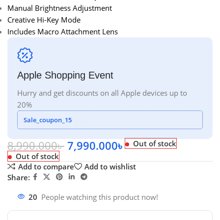
Manual Brightness Adjustment
Creative Hi-Key Mode
Includes Macro Attachment Lens
Apple Shopping Event
Hurry and get discounts on all Apple devices up to
20%
Sale_coupon_15
8,990.000
৳
7,990.000
৳
Out of stock
Out of stock
Add to compare
Add to wishlist
Share:
20
People watching this product now!