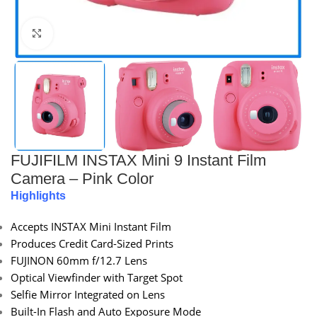
Click to enlarge
FUJIFILM INSTAX Mini 9 Instant Film
Camera – Pink Color
Highlights
Accepts INSTAX Mini Instant Film
Produces Credit Card-Sized Prints
FUJINON 60mm f/12.7 Lens
Optical Viewfinder with Target Spot
Selfie Mirror Integrated on Lens
Built-In Flash and Auto Exposure Mode