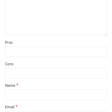
Pros
Cons
*
Name
*
Email