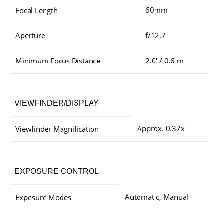
60mm
Focal Length
Aperture
f/12.7
Minimum Focus Distance
2.0′ / 0.6 m
VIEWFINDER/DISPLAY
Approx. 0.37x
Viewfinder Magnification
EXPOSURE CONTROL
Automatic, Manual
Exposure Modes