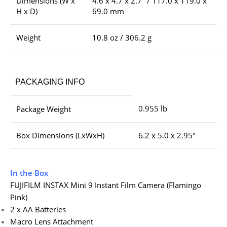
Dimensions (W x
4.6 x 4.7 x 2.7″ / 117.0 x 119.0 x
H x D)
69.0 mm
Weight
10.8 oz / 306.2 g
PACKAGING INFO
0.955 lb
Package Weight
Box Dimensions (LxWxH)
6.2 x 5.0 x 2.95″
In the Box
FUJIFILM INSTAX Mini 9 Instant Film Camera (Flamingo
Pink)
2 x AA Batteries
Macro Lens Attachment