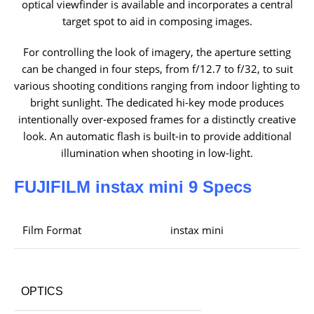
optical viewfinder is available and incorporates a central
target spot to aid in composing images.
For controlling the look of imagery, the aperture setting
can be changed in four steps, from f/12.7 to f/32, to suit
various shooting conditions ranging from indoor lighting to
bright sunlight. The dedicated hi-key mode produces
intentionally over-exposed frames for a distinctly creative
look. An automatic flash is built-in to provide additional
illumination when shooting in low-light.
FUJIFILM instax mini 9 Specs
Film Format
instax mini
OPTICS