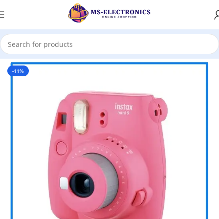
Home
-11%