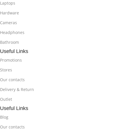
Laptops
Hardware
Cameras
Headphones
Bathroom
Useful Links
Promotions
Stores
Our contacts
Delivery & Return
Outlet
Useful Links
Blog
Our contacts