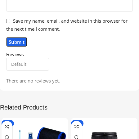
Save my name, email, and website in this browser for
the next time I comment.
Reviews
There are no reviews yet.
Related Products
-5%
-9%