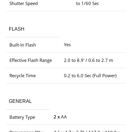
Shutter Speed
to 1/60 Sec
FLASH
Yes
Built-In Flash
Effective Flash Range
2.0 to 8.9′ / 0.6 to 2.7 m
Recycle Time
0.2 to 6.0 Sec (Full Power)
GENERAL
2 x
AA
Battery Type