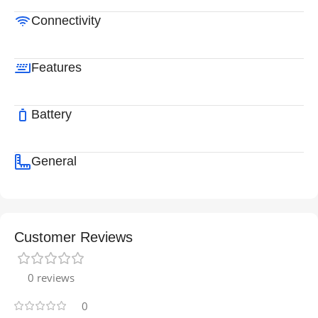
Connectivity
Features
Battery
General
Customer Reviews
0 reviews
0