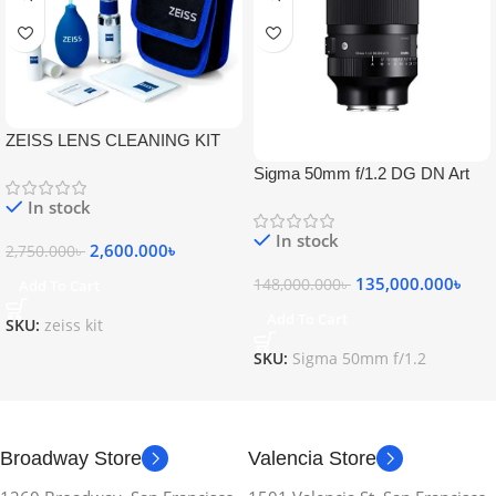
ZEISS LENS CLEANING KIT
Sigma 50mm f/1.2 DG DN Art
Lens
In stock
In stock
2,600.000
৳
2,750.000
৳
135,000.000
৳
148,000.000
৳
Add To Cart
Add To Cart
SKU:
zeiss kit
SKU:
Sigma 50mm f/1.2
Broadway Store
Valencia Store