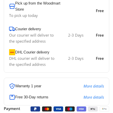
Pick up from the Woodmart
Store
Free
To pick up today
Courier delivery
Our courier will deliver to
2-3 Days
Free
the specified address
DHL Courier delivery
DHL courier will deliver to
2-3 Days
Free
the specified address
More details
Warranty 1 year
More details
Free 30-Day returns
Payment