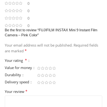
0
0
0
0
Be the first to review “FUJIFILM INSTAX Mini 9 Instant Film
Camera – Pink Color”
Your email address will not be published.
Required fields
*
are marked
*
Your rating
Value for money
Durability
Delivery speed
*
Your review