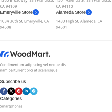
1260 Broadway, San Francisco,
1501 Valencia St, San Francisco,
CA 94109
CA 94110
Emeryville Store
Alameda Store
1034 36th St, Emeryville, CA
1433 High St, Alameda, CA
94608
94501
Condimentum adipiscing vel neque dis
nam parturient orci at scelerisque.
Subscribe us
Categories
Smartphones