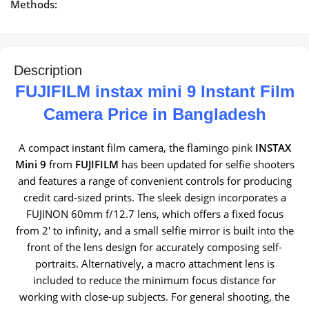
Methods:
Description
FUJIFILM instax mini 9 Instant Film
Camera Price in Bangladesh
A compact instant film camera, the flamingo pink
INSTAX
Mini 9
from
FUJIFILM
has been updated for selfie shooters
and features a range of convenient controls for producing
credit card-sized prints. The sleek design incorporates a
FUJINON 60mm f/12.7 lens, which offers a fixed focus
from 2′ to infinity, and a small selfie mirror is built into the
front of the lens design for accurately composing self-
portraits. Alternatively, a macro attachment lens is
included to reduce the minimum focus distance for
working with close-up subjects. For general shooting, the