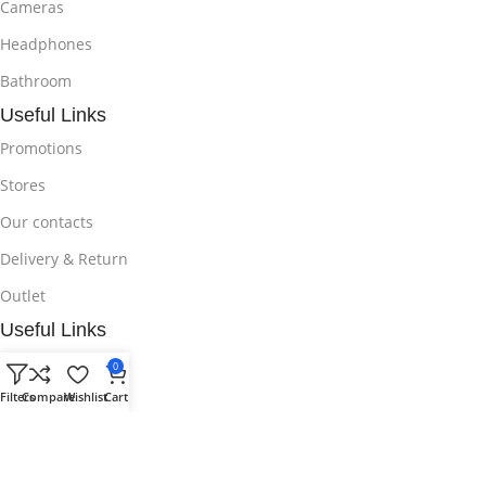
Cameras
Headphones
Bathroom
Useful Links
Promotions
Stores
Our contacts
Delivery & Return
Outlet
Useful Links
Blog
0
Filters
Compare
Wishlist
Cart
Our contacts
Promotions
Stores