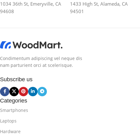
1034 36th St, Emeryville, CA
1433 High St, Alameda, CA
94608
94501
Condimentum adipiscing vel neque dis
nam parturient orci at scelerisque.
Subscribe us
Categories
Smartphones
Laptops
Hardware