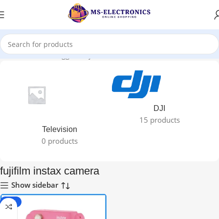
Home
Products tagged “fujifilm instax camera”
DJI
15 products
Television
0 products
fujifilm instax camera
Show sidebar
-11%