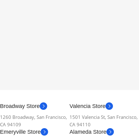
Broadway Store
Valencia Store
1260 Broadway, San Francisco,
1501 Valencia St, San Francisco,
CA 94109
CA 94110
Emeryville Store
Alameda Store