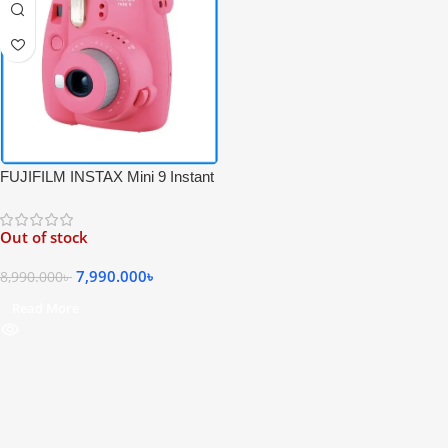
FUJIFILM INSTAX Mini 9 Instant
Film Camera – Pink Color
Out of stock
7,990.000
৳
8,990.000
৳
Read More