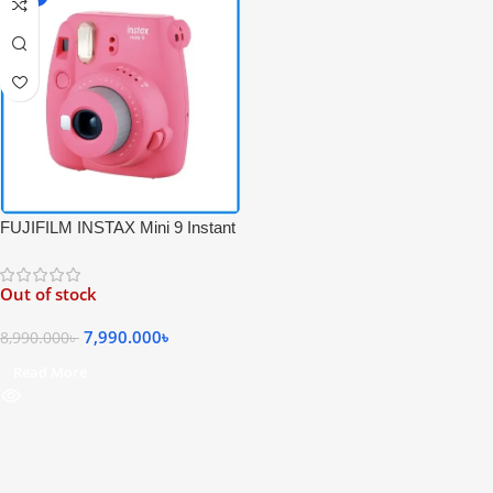
FUJIFILM INSTAX Mini 9 Instant
Film Camera – Pink Color
Out of stock
7,990.000
৳
8,990.000
৳
Read More