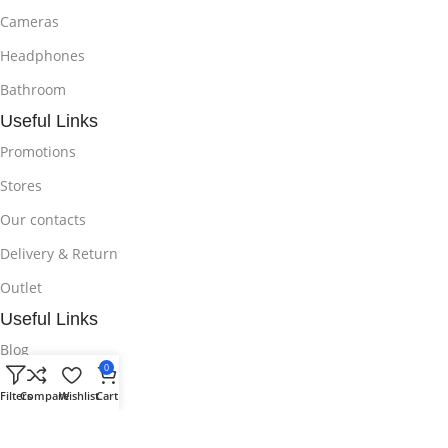
Cameras
Headphones
Bathroom
Useful Links
Promotions
Stores
Our contacts
Delivery & Return
Outlet
Useful Links
Blog
0
Our contacts
Filters
Compare
Wishlist
Cart
Promotions