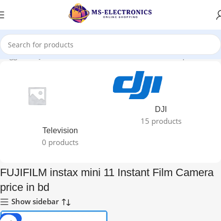
 tagged “FUJIFILM instax mini 11 Instant Film Camera price in bd”
DJI
15 products
Television
0 products
FUJIFILM instax mini 11 Instant Film Camera
price in bd
Show sidebar
-11%