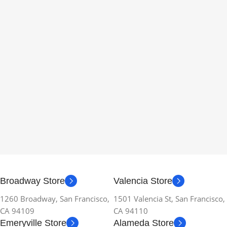
Broadway Store
Valencia Store
1260 Broadway, San Francisco,
1501 Valencia St, San Francisco,
CA 94109
CA 94110
Emeryville Store
Alameda Store