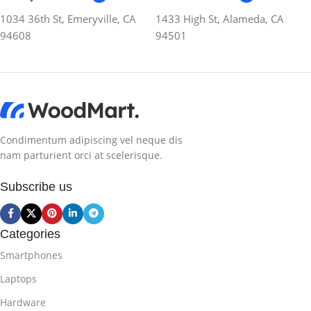
1034 36th St, Emeryville, CA
1433 High St, Alameda, CA
94608
94501
Condimentum adipiscing vel neque dis
nam parturient orci at scelerisque.
Subscribe us
Categories
Smartphones
Laptops
Hardware