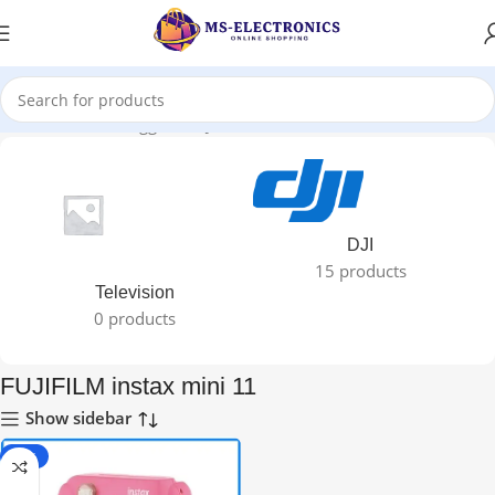
Home
Products tagged “FUJIFILM instax mini 11”
DJI
15 products
Television
0 products
FUJIFILM instax mini 11
Show sidebar
-11%