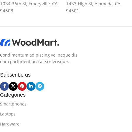
1034 36th St, Emeryville, CA
1433 High St, Alameda, CA
94608
94501
Condimentum adipiscing vel neque dis
nam parturient orci at scelerisque.
Subscribe us
Categories
Smartphones
Laptops
Hardware