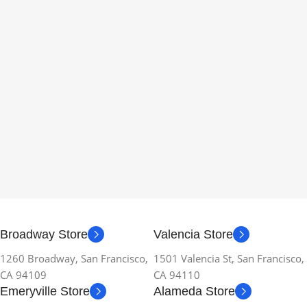
Broadway Store
Valencia Store
1260 Broadway, San Francisco,
1501 Valencia St, San Francisco,
CA 94109
CA 94110
Emeryville Store
Alameda Store