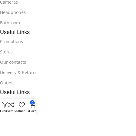
Cameras
Headphones
Bathroom
Useful Links
Promotions
Stores
Our contacts
Delivery & Return
Outlet
Useful Links
Blog
0
Filters
Compare
Wishlist
Cart
Our contacts
Promotions
Stores