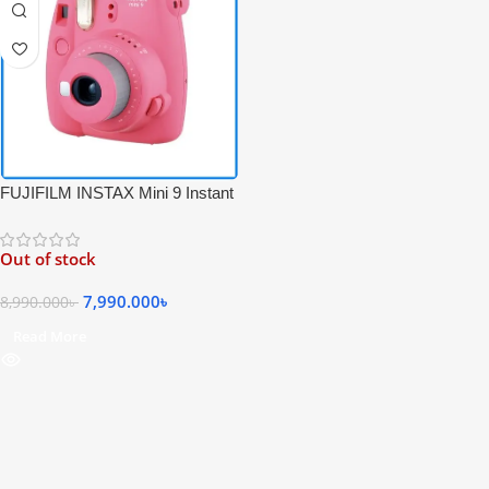
FUJIFILM INSTAX Mini 9 Instant
Film Camera – Pink Color
Out of stock
7,990.000
৳
8,990.000
৳
Read More