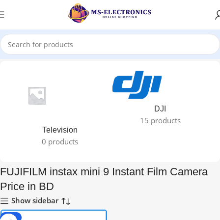
Home
DJI
15 products
Television
0 products
FUJIFILM instax mini 9 Instant Film Camera
Price in BD
Show sidebar
-11%