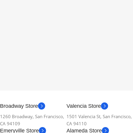
Broadway Store
Valencia Store
1260 Broadway, San Francisco,
1501 Valencia St, San Francisco,
CA 94109
CA 94110
Emeryville Store
Alameda Store