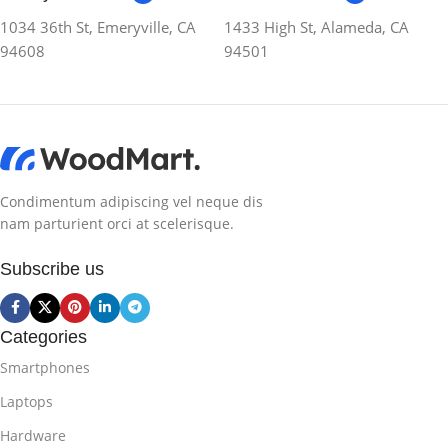
1034 36th St, Emeryville, CA
1433 High St, Alameda, CA
94608
94501
Condimentum adipiscing vel neque dis
nam parturient orci at scelerisque.
Subscribe us
Categories
Smartphones
Laptops
Hardware