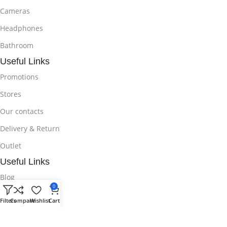
Cameras
Headphones
Bathroom
Useful Links
Promotions
Stores
Our contacts
Delivery & Return
Outlet
Useful Links
Blog
0
Our contacts
Filters
Compare
Wishlist
Cart
Promotions