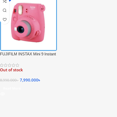
FUJIFILM INSTAX Mini 9 Instant
Film Camera – Pink Color
Out of stock
7,990.000
৳
8,990.000
৳
Read More